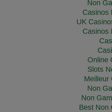
Non Ga
Casinos
UK Casino
Casinos
Cas
Casi
Online
Slots 
Meilleur
Non Ga
Non Gam
Best Non