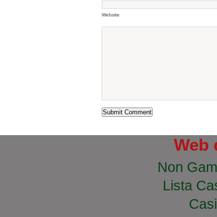
Website
Web 
Non Gam
Lista Cas
Casi