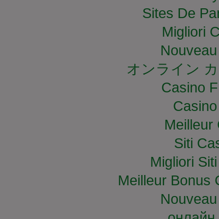
Sites De Par
Migliori
Nouveau 
オンライン カ
Casino F
Casino
Meilleur
Siti C
Migliori S
Meilleur Bonus 
Nouveau 
онлайн 