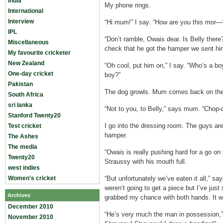
India
My phone rings.
International
Interview
“Hi mum!” I say. “How are you this mor—
IPL
“Don’t ramble, Owais dear. Is Belly ther
Miscellaneous
check that he got the hamper we sent him
My favourite cricketer
New Zealand
“Oh cool, put him on,” I say. “Who’s a 
One-day cricket
boy?”
Pakistan
The dog growls. Mum comes back on the
South Africa
sri lanka
“Not to you, to Belly,” says mum. “Chop-
Stanford Twenty20
I go into the dressing room. The guys are 
Test cricket
hamper.
The Ashes
The media
“Owais is really pushing hard for a go on 
Twenty20
Straussy with his mouth full.
west indies
Women's cricket
“But unfortunately we’ve eaten it all,” say
weren’t going to get a piece but I’ve jus
Archives
grabbed my chance with both hands. It wer
December 2010
“He’s very much the man in possession,”
November 2010