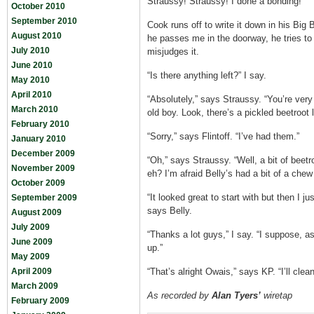
Straussy! Straussy! I done a bonding!”
October 2010
September 2010
Cook runs off to write it down in his Big
August 2010
he passes me in the doorway, he tries to
July 2010
misjudges it.
June 2010
“Is there anything left?” I say.
May 2010
April 2010
“Absolutely,” says Straussy. “You’re ver
March 2010
old boy. Look, there’s a pickled beetroot
February 2010
“Sorry,” says Flintoff. “I’ve had them.”
January 2010
December 2009
“Oh,” says Straussy. “Well, a bit of beetro
November 2009
eh? I’m afraid Belly’s had a bit of a chew 
October 2009
“It looked great to start with but then I ju
September 2009
says Belly.
August 2009
July 2009
“Thanks a lot guys,” I say. “I suppose, as 
June 2009
up.”
May 2009
April 2009
“That’s alright Owais,” says KP. “I’ll clea
March 2009
As recorded by
Alan Tyers’
wiretap
February 2009