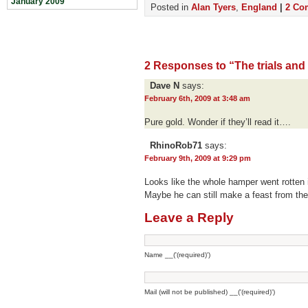
January 2009
Posted in
Alan Tyers
,
England
|
2 Co
2 Responses to “The trials and 
Dave N
says:
February 6th, 2009 at 3:48 am
Pure gold. Wonder if they’ll read it….
RhinoRob71
says:
February 9th, 2009 at 9:29 pm
Looks like the whole hamper went rotten
Maybe he can still make a feast from th
Leave a Reply
Name __('(required)')
Mail (will not be published) __('(required)')