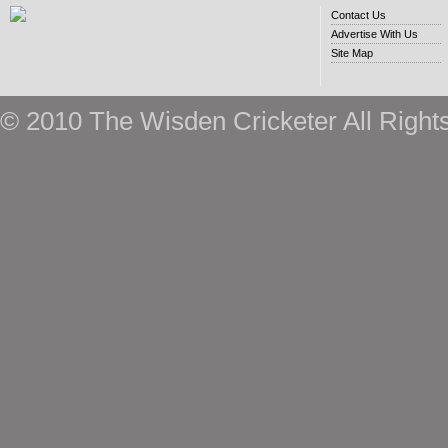
Contact Us
Advertise With Us
Site Map
© 2010 The Wisden Cricketer All Right