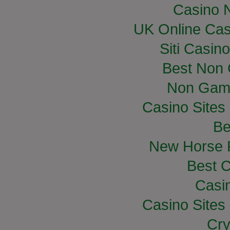
Casino 
UK Online Ca
Siti Casin
Best Non
Non Gam
Casino Site
Be
New Horse R
Best C
Casi
Casino Site
Cry