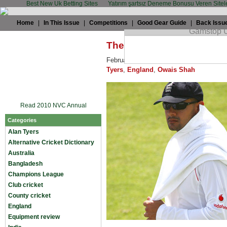
Best New Uk Betting Sites
Yatırım şartsız Deneme Bonusu Veren Sitel
Home
|
In This Issue
|
Competitions
|
Good Gear Guide
|
Back Issu
The trials and tribulation
February 5th, 2009 by
Alan Tyers
in
Ala
Tyers
,
England
,
Owais Shah
Read 2010 NVC Annual
Categories
Alan Tyers
Alternative Cricket Dictionary
Australia
Bangladesh
Champions League
Club cricket
County cricket
England
Equipment review