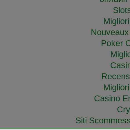
Slo
Miglior
Nouveaux 
Poker O
Migli
Casi
Recens
Miglior
Casino E
Cry
Siti Scommess