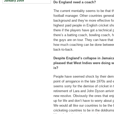
January 2009
Do England need a coach?
The current mentality seems to be that th
football manager. Other countries general
background and they’re more effective for 
highest paid people in English cricket s
there if the players have got a technical
there’s a batting coach, bowling coach, 
the guys are on tour. They can have that u
how much coaching can be done between 
back-to-back.
Despite England’s collapse in Jamaic
pleased that West Indies were doing w
is?
People have seemed shock by their demi
point of arrogance in the late 1970s and 
seems sorry for the demise of cricket in t
retirement of Lara and John Dyson arrivi
new resolve. Obviously the ones that enj
up for life and don’t have to worry about p
We would all like our countries to be the 
cricketing countries to be in the doldrums