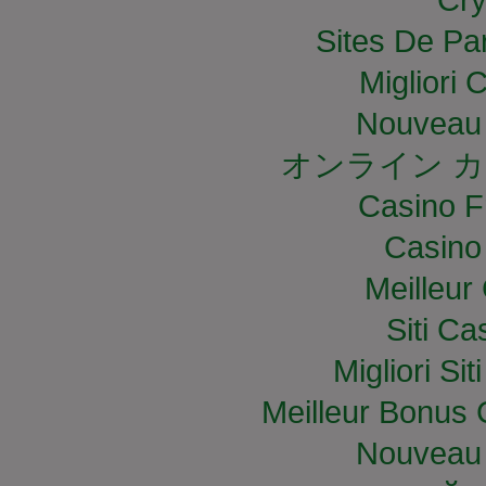
Sites De Par
Migliori
Nouveau 
オンライン カ
Casino F
Casino
Meilleur
Siti C
Migliori S
Meilleur Bonus 
Nouveau 