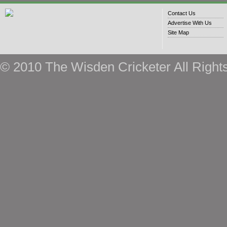
Contact Us
Advertise With Us
Site Map
© 2010 The Wisden Cricketer All Right