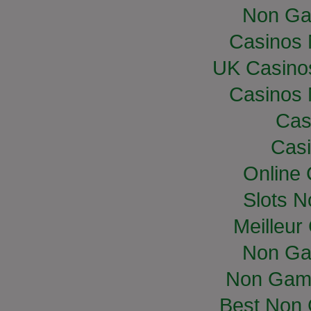
Non Ga
Casinos
UK Casino
Casinos
Cas
Casi
Online
Slots 
Meilleur
Non Ga
Non Gam
Best Non