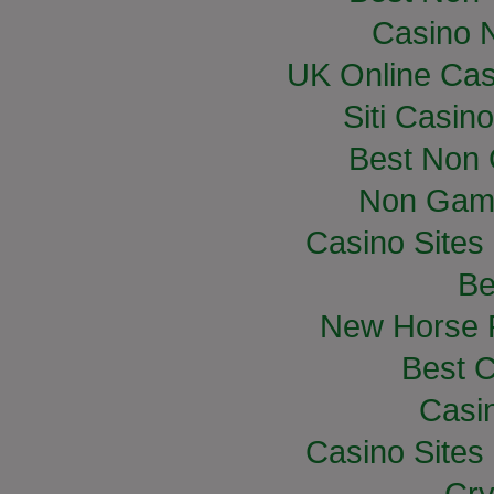
Casino 
UK Online Ca
Siti Casin
Best Non
Non Gam
Casino Site
Be
New Horse R
Best C
Casi
Casino Site
Cry