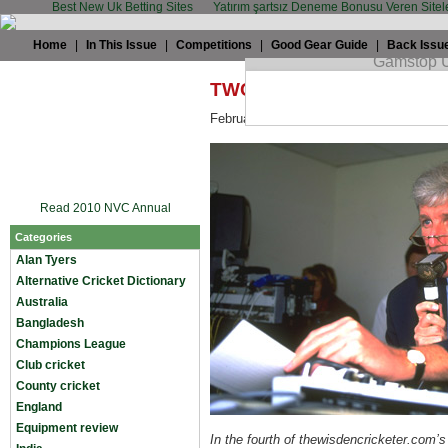
Best New Uk Betting Sites
Yatırım şartsız Deneme Bonusu Veren Sitel
Home
|
In This Issue
|
Competitions
|
Good Gear Guide
|
Back Issu
TWC's Tuesday Chat: Bob 
February 17th, 2009 by
Daniel Brigham
Read 2010 NVC Annual
Categories
Alan Tyers
Alternative Cricket Dictionary
Australia
Bangladesh
Champions League
Club cricket
County cricket
England
Equipment review
In the fourth of thewisdencricketer.com’s