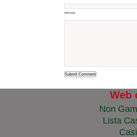
Website
Web 
Non Gam
Lista Cas
Casi