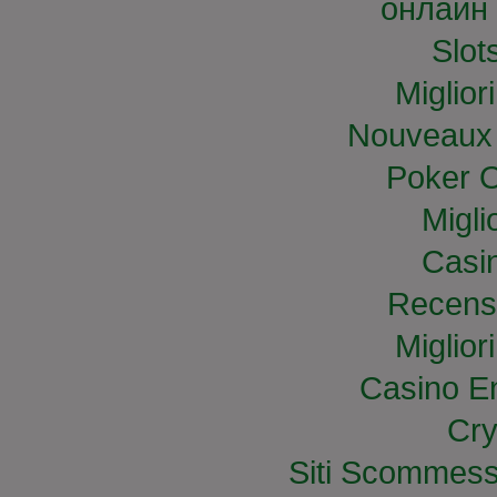
онлайн 
Slo
Miglior
Nouveaux 
Poker O
Migli
Casi
Recens
Miglior
Casino E
Cry
Siti Scommess