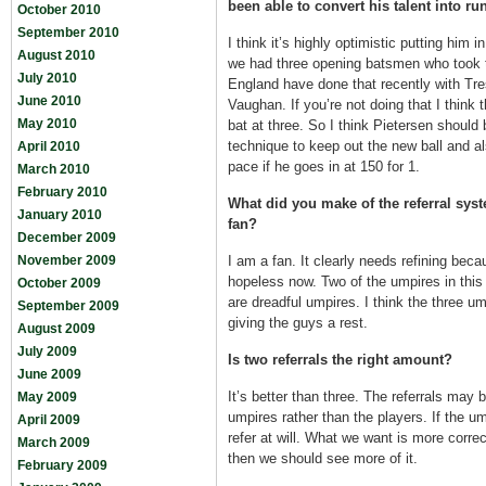
been able to convert his talent into ru
October 2010
September 2010
I think it’s highly optimistic putting him 
August 2010
we had three opening batsmen who took th
July 2010
England have done that recently with Tr
June 2010
Vaughan. If you’re not doing that I think 
May 2010
bat at three. So I think Pietersen should
technique to keep out the new ball and a
April 2010
pace if he goes in at 150 for 1.
March 2010
February 2010
What did you make of the referral syste
January 2010
fan?
December 2009
November 2009
I am a fan. It clearly needs refining beca
hopeless now. Two of the umpires in this 
October 2009
are dreadful umpires. I think the three u
September 2009
giving the guys a rest.
August 2009
July 2009
Is two referrals the right amount?
June 2009
It’s better than three. The referrals may 
May 2009
umpires rather than the players. If the u
April 2009
refer at will. What we want is more correc
March 2009
then we should see more of it.
February 2009