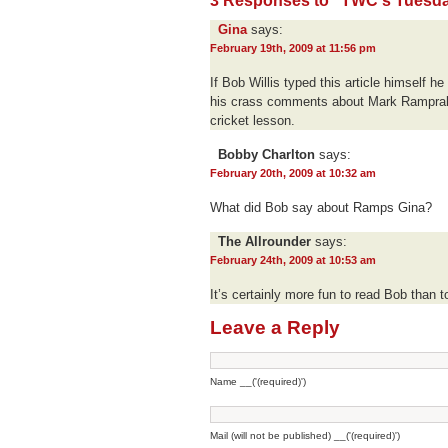
3 Responses to “TWC's Tuesday
Gina
says:
February 19th, 2009 at 11:56 pm
If Bob Willis typed this article himself h
his crass comments about Mark Ramprak
cricket lesson.
Bobby Charlton
says:
February 20th, 2009 at 10:32 am
What did Bob say about Ramps Gina?
The Allrounder
says:
February 24th, 2009 at 10:53 am
It’s certainly more fun to read Bob than to
Leave a Reply
Name __('(required)')
Mail (will not be published) __('(required)')