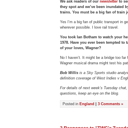
We ask readers of our
newsletter
to se
they spot and we’ve been inundated by
trains. You must be a big fan of train
Yes I’m a big fan of public transport in ge
wherever possible. I love rail travel.
You took Ian Botham to watch your he
1978. Have you ever been tempted to t
of your loves, Wagner?
No I haven’t. It might be a bridge too far 
Wagner musical drama might test his pat
Bob Willis
is a Sky Sports studio analyst
definition coverage of West Indies v Eng
For details of next week’s Tuesday chat,
questions, keep an eye on the blog.
Posted in
England
|
3 Comments »