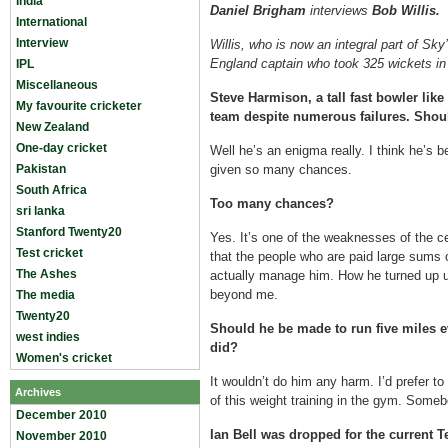
India
Daniel Brigham
interviews
Bob Willis.
International
Interview
Willis, who is now an integral part of Sky
England captain who took 325 wickets in
IPL
Miscellaneous
Steve Harmison, a tall fast bowler like 
My favourite cricketer
team despite numerous failures. Shou
New Zealand
One-day cricket
Well he’s an enigma really. I think he’s
Pakistan
given so many chances.
South Africa
Too many chances?
sri lanka
Stanford Twenty20
Yes. It’s one of the weaknesses of the cent
Test cricket
that the people who are paid large sums
The Ashes
actually manage him. How he turned up unfi
beyond me.
The media
Twenty20
Should he be made to run five miles 
west indies
did?
Women's cricket
It wouldn’t do him any harm. I’d prefer to
Archives
of this weight training in the gym. Some
December 2010
Ian Bell was dropped for the current T
November 2010