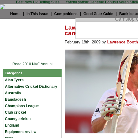
Best New Uk Betting Sites
Yatırım şartsız Deneme Bonusu Veren Sitel
Home
|
In This Issue
|
Competitions
|
Good Gear Guide
|
Back Issu
Lawrence Booth: Collingw
career-saver
February 18th, 2009 by
Lawrence Booth
Read 2010 NVC Annual
Categories
Alan Tyers
Alternative Cricket Dictionary
Australia
Bangladesh
Champions League
Club cricket
County cricket
England
Equipment review