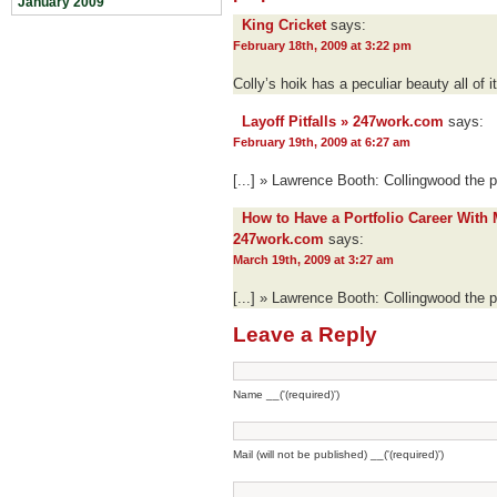
January 2009
King Cricket
says:
February 18th, 2009 at 3:22 pm
Colly’s hoik has a peculiar beauty all of 
Layoff Pitfalls » 247work.com
says:
February 19th, 2009 at 6:27 am
[...] » Lawrence Booth: Collingwood the p
How to Have a Portfolio Career With 
247work.com
says:
March 19th, 2009 at 3:27 am
[...] » Lawrence Booth: Collingwood the p
Leave a Reply
Name __('(required)')
Mail (will not be published) __('(required)')