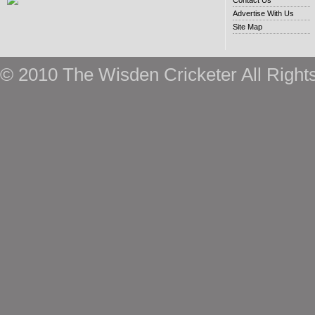
Contact Us
Advertise With Us
Site Map
© 2010 The Wisden Cricketer All Right