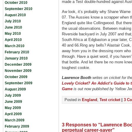
made a Test double-hundred against Aust
October 2010
September 2010
Aw look, it’s probably why Shane Warne 
August 2010
07. The Aussies know a scrapper when t
July 2010
England quite like Collingwood. But ther
June 2010
the usual observations. Between making 
May 2010
Riverside backyard in July 2007 and that
South Africa at Edgbaston a year later, C
April 2010
40 and 66.Ring any bells? Alastair Cook, 
March 2010
away from you in the dressing room who 
February 2010
through. Have a quiet word, if you haven’t
January 2010
that bottle. And let there be no more kne
December 2009
toughest cookie.
November 2009
October 2009
Lawrence Booth
writes on cricket for th
September 2009
Lovely Cricket? An Addict’s Guide to 
Game
is out now published by Yellow Je
August 2009
July 2009
Posted in
England
,
Test cricket
|
3 C
June 2009
May 2009
April 2009
March 2009
3 Responses to “Lawrence Boo
February 2009
perpetual career-saver”