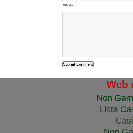
Website
Web 
Non Gam
Lista Cas
Casi
Non Ga