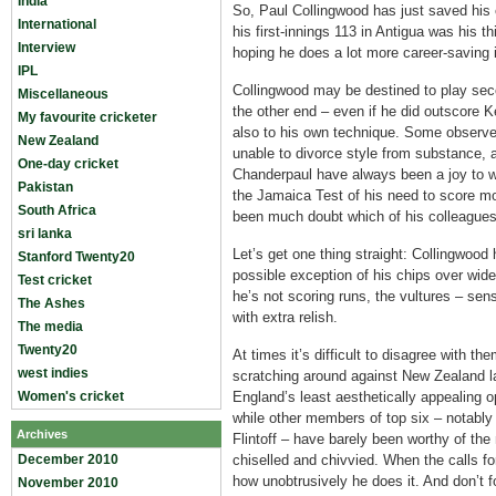
India
So, Paul Collingwood has just saved his 
International
his first-innings 113 in Antigua was his th
Interview
hoping he does a lot more career-saving
IPL
Collingwood may be destined to play secon
Miscellaneous
the other end – even if he did outscore 
My favourite cricketer
also to his own technique. Some observer
New Zealand
unable to divorce style from substance,
One-day cricket
Chanderpaul have always been a joy to w
Pakistan
the Jamaica Test of his need to score mo
South Africa
been much doubt which of his colleagues
sri lanka
Let’s get one thing straight: Collingwood 
Stanford Twenty20
possible exception of his chips over wid
Test cricket
he’s not scoring runs, the vultures – sen
The Ashes
with extra relish.
The media
Twenty20
At times it’s difficult to disagree with 
west indies
scratching around against New Zealand l
Women's cricket
England’s least aesthetically appealing o
while other members of top six – notably
Archives
Flintoff – have barely been worthy of th
December 2010
chiselled and chivvied. When the calls fo
how unobtrusively he does it. And don’t f
November 2010