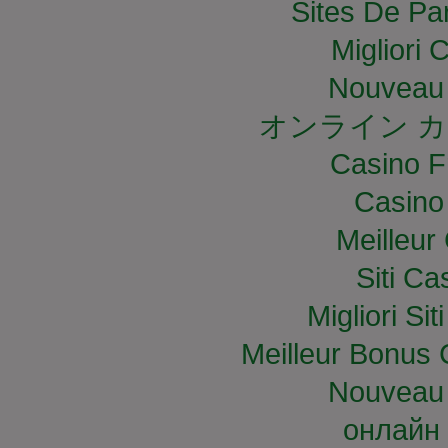
Sites De Par
Migliori
Nouveau 
オンライン カ
Casino F
Casino
Meilleur
Siti C
Migliori S
Meilleur Bonus 
Nouveau 
онлайн 