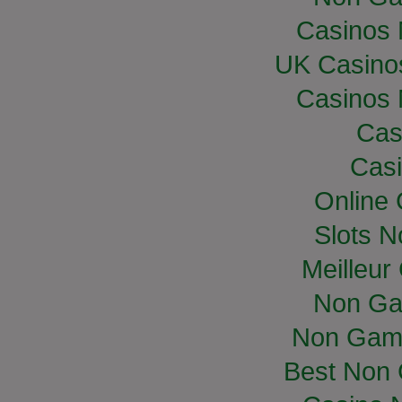
Casinos
UK Casino
Casinos
Cas
Casi
Online
Slots 
Meilleur
Non Ga
Non Gam
Best Non