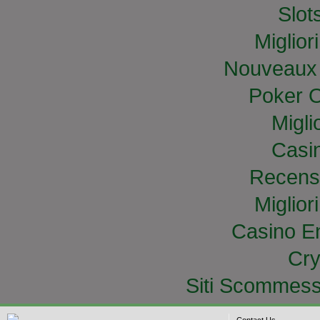
Slo
Miglior
Nouveaux 
Poker O
Migli
Casi
Recens
Miglior
Casino E
Cry
Siti Scommess