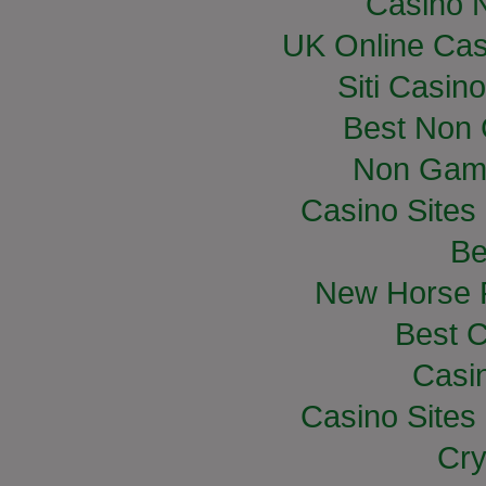
Casino 
UK Online Ca
Siti Casin
Best Non
Non Gam
Casino Site
Be
New Horse R
Best C
Casi
Casino Site
Cry