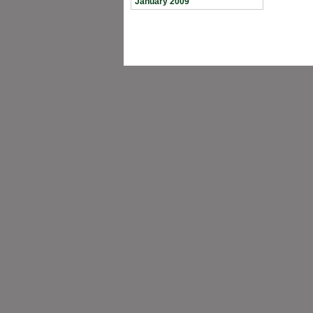
January 2009