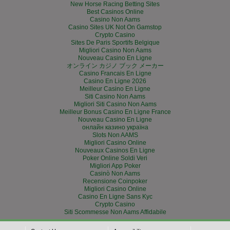
New Horse Racing Betting Sites
Best Casinos Online
Casino Non Aams
Casino Sites UK Not On Gamstop
Crypto Casino
Sites De Paris Sportifs Belgique
Migliori Casino Non Aams
Nouveau Casino En Ligne
オンライン カジノ ブック メーカー
Casino Francais En Ligne
Casino En Ligne 2026
Meilleur Casino En Ligne
Siti Casino Non Aams
Migliori Siti Casino Non Aams
Meilleur Bonus Casino En Ligne France
Nouveau Casino En Ligne
онлайн казино україна
Slots Non AAMS
Migliori Casino Online
Nouveaux Casinos En Ligne
Poker Online Soldi Veri
Migliori App Poker
Casinò Non Aams
Recensione Coinpoker
Migliori Casino Online
Casino En Ligne Sans Kyc
Crypto Casino
Siti Scommesse Non Aams Affidabile