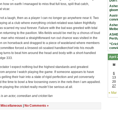
Don’t
n how on earth I managed to miss that full toss, spill that catch,
Ashes
t vicar.
gloo
Austr
is not a laugh, then as a player I can no longer go anywhere near it. Two
convi
ying at a club where everything cricket-related was taken frightfully
Ashes
as scarred my soul forever. Failure with the bat was greeted with total
Melb
n returning to the pavilion. Mis-fields would be met by a chorus of loud
ASHES
e man who missed a straightforward run out chance was visited in the
Perth
en on horseback and dragged to a piece of wasteland where members
“Cric
 committee forced a linseed oil-soaked handkerchief into his mouth
convi
ng turns to beat him around the head and body with a short-handled
April
idge 333.
M
ectator I expect nothing but the highest standards and greatest
 from anyone I watch playing the game. If someone appears to have
6
 gelling their hair into a state of rigid perfection and yet conversely
13
20
d the time to bowl a few loosening overs in the nets then I am appalled.
27
m playing the cricket really mustn’t be serious at all.
« Mar
p
is an actor, comedian and cricket fan
n
Miscellaneous
|
No Comments »