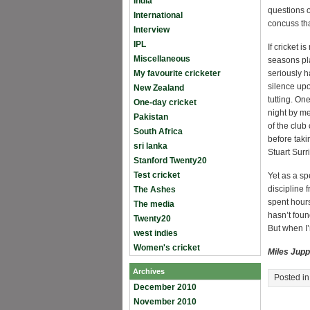
India
questions o
International
concuss tha
Interview
IPL
If cricket 
Miscellaneous
seasons pla
My favourite cricketer
seriously h
silence upo
New Zealand
tutting. On
One-day cricket
night by m
Pakistan
of the club
South Africa
before taki
sri lanka
Stuart Surr
Stanford Twenty20
Test cricket
Yet as a sp
discipline
The Ashes
spent hours
The media
hasn’t foun
Twenty20
But when I’
west indies
Women's cricket
Miles Jup
Archives
Posted i
December 2010
November 2010