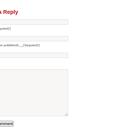
a Reply
uired)')
 be published) __('(required)')