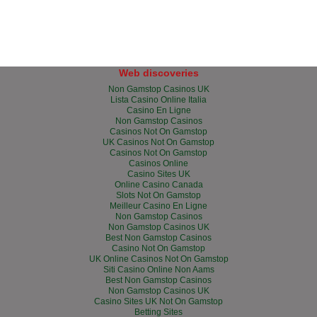
Web discoveries
Non Gamstop Casinos UK
Lista Casino Online Italia
Casino En Ligne
Non Gamstop Casinos
Casinos Not On Gamstop
UK Casinos Not On Gamstop
Casinos Not On Gamstop
Casinos Online
Casino Sites UK
Online Casino Canada
Slots Not On Gamstop
Meilleur Casino En Ligne
Non Gamstop Casinos
Non Gamstop Casinos UK
Best Non Gamstop Casinos
Casino Not On Gamstop
UK Online Casinos Not On Gamstop
Siti Casino Online Non Aams
Best Non Gamstop Casinos
Non Gamstop Casinos UK
Casino Sites UK Not On Gamstop
Betting Sites