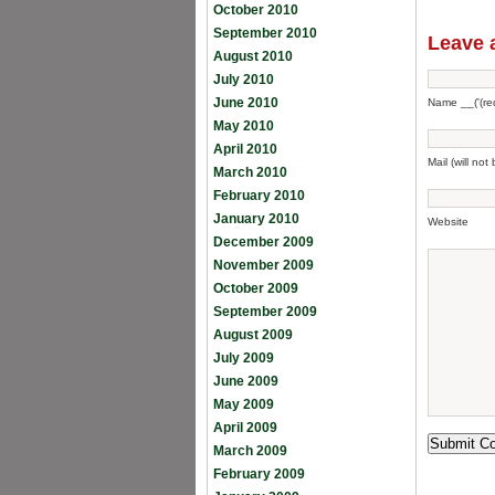
October 2010
September 2010
Leave 
August 2010
July 2010
June 2010
Name __('(req
May 2010
April 2010
Mail (will not
March 2010
February 2010
January 2010
Website
December 2009
November 2009
October 2009
September 2009
August 2009
July 2009
June 2009
May 2009
April 2009
March 2009
February 2009