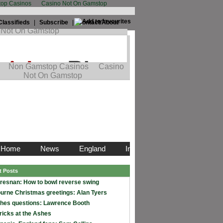
op Casinos
Casino Not On Gamstop
Classifieds
|
Subscribe
|
Contact/About
t Posts
resnan: How to bowl reverse swing
urne Christmas greetings: Alan Tyers
hes questions: Lawrence Booth
ricks at the Ashes