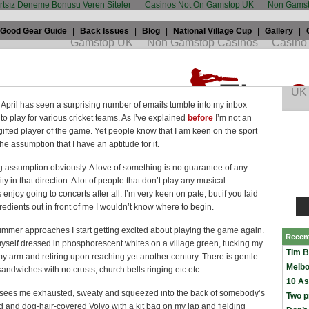
artsız Deneme Bonusu Veren Siteler
Casinos Not On Gamstop UK
Non Gamst
Good Gear Guide
|
Back Issues
|
Blog
|
National Village Cup
|
Gallery
|
Jupp: You cannot be serious
 2009 by
Miles Jupp
in
Miscellaneous
f April has seen a surprising number of emails tumble into my inbox
 to play for various cricket teams. As I’ve explained
before
I’m not an
gifted player of the game. Yet people know that I am keen on the sport
e assumption that I have an aptitude for it.
ng assumption obviously. A love of something is no guarantee of any
ity in that direction. A lot of people that don’t play any musical
 enjoy going to concerts after all. I’m very keen on pate, but if you laid
redients out in front of me I wouldn’t know where to begin.
ummer approaches I start getting excited about playing the game again.
Recen
yself dressed in phosphorescent whites on a village green, tucking my
Tim B
y arm and retiring upon reaching yet another century. There is gentle
Melbo
andwiches with no crusts, church bells ringing etc etc.
10 As
y sees me exhausted, sweaty and squeezed into the back of somebody’s
Two p
 and dog-hair-covered Volvo with a kit bag on my lap and fielding