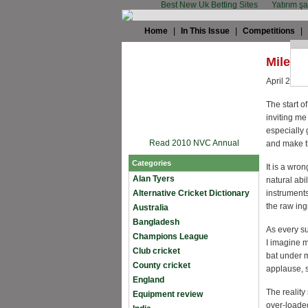
Best New Uk Betting Sites
Yatırım ş
Home
|
In This Issue
|
Competitions
|
Miles 
April 2nd,
The start o
inviting me
especially 
Read 2010 NVC Annual
and make th
Categories
It is a wro
Alan Tyers
natural abil
Alternative Cricket Dictionary
instruments
the raw ing
Australia
Bangladesh
As every s
Champions League
I imagine m
Club cricket
bat under m
County cricket
applause, s
England
The realit
Equipment review
over-loaded