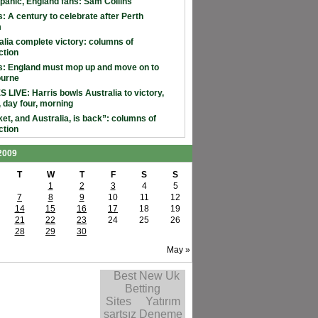
 panic, England fans: Sam Collins
: A century to celebrate after Perth
m
alia complete victory: columns of
ction
: England must mop up and move on to
ourne
 LIVE: Harris bowls Australia to victory,
, day four, morning
ket, and Australia, is back”: columns of
ction
 2009
T
W
T
F
S
S
1
2
3
4
5
7
8
9
10
11
12
14
15
16
17
18
19
21
22
23
24
25
26
28
29
30
May »