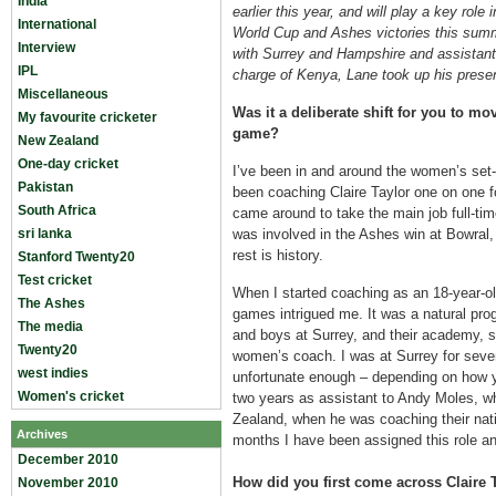
India
earlier this year, and will play a key role
International
World Cup and Ashes victories this sum
Interview
with Surrey and Hampshire and assistan
IPL
charge of Kenya, Lane took up his present
Miscellaneous
Was it a deliberate shift for you to m
My favourite cricketer
game?
New Zealand
One-day cricket
I’ve been in and around the women’s set-
Pakistan
been coaching Claire Taylor one on one f
South Africa
came around to take the main job full-time
sri lanka
was involved in the Ashes win at Bowral
rest is history.
Stanford Twenty20
Test cricket
When I started coaching as an 18-year-ol
The Ashes
games intrigued me. It was a natural prog
The media
and boys at Surrey, and their academy, s
Twenty20
women’s coach. I was at Surrey for seve
west indies
unfortunate enough – depending on how yo
Women's cricket
two years as assistant to Andy Moles, w
Zealand, when he was coaching their nati
Archives
months I have been assigned this role and
December 2010
How did you first come across Claire 
November 2010