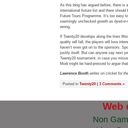
As this blog has argued before, there is 
international fixture list and there shoul
Future Tours Programme. It’s too easy to
seemingly unchecked growth as dyed-in-th
wrong.
If Twenty20 develops along the lines Modi
quality will fall, the players will lose int
haven’t even got on to the sponsors. Spo
justify itself. But can anyone say next y
Twenty20 tournament, in case you missed 
Modi might be hard-pressed to argue that
Lawrence Booth
writes on cricket for t
Posted in
Twenty20
|
3 Comments »
Web 
Non Gam