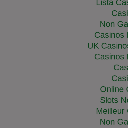
Lista Cas
Casi
Non Ga
Casinos
UK Casino
Casinos
Cas
Casi
Online
Slots 
Meilleur
Non Ga