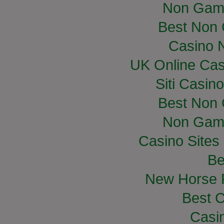
Non Gam
Best Non
Casino 
UK Online Ca
Siti Casin
Best Non
Non Gam
Casino Site
Be
New Horse R
Best C
Casi