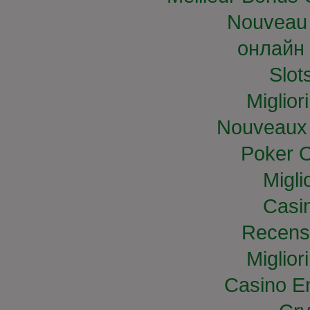
Nouveau 
онлайн 
Slo
Miglior
Nouveaux 
Poker O
Migli
Casi
Recens
Miglior
Casino E