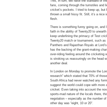
This, in turn, will raise the standard of
fans, coming through the turnstiles and li
cricket’s pockets. I tried to keep up, but
thrown a small hissy fit. Still, it’s a nic
flesh.
There is something funny going on, and I
faith in the ability of Twenty20 to unearth
keep underlining the primacy of Test crick
Twenty20 match or tournament, such as
Panthers and Rajasthan Royals at Lord’s 
has the backing of the grant-making chari
over-riding feeling around the cricketing w
is stroking us reassuringly on the head wh
another deal.
In London on Monday to promote the Lord
research” which stated that 70% of thos
South Africa had never watched any form 
suggest the world could cope with more
cricket. Even taking into account the nov
sports-mad nature of the locals there, th
negotation – especially as the number o
other day was “eight, 10 or 20”.