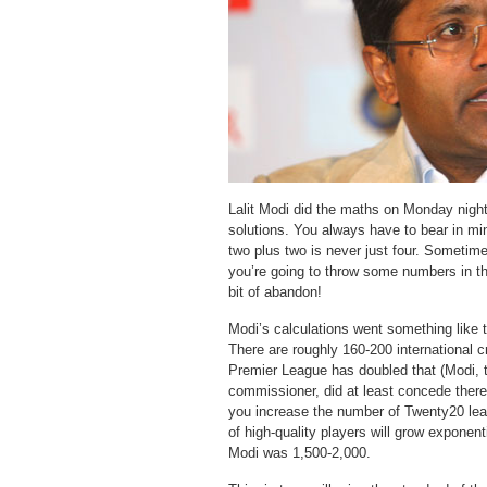
Lalit Modi did the maths on Monday nigh
solutions. You always have to bear in min
two plus two is never just four. Sometimes
you’re going to throw some numbers in the
bit of abandon!
Modi’s calculations went something like th
There are roughly 160-200 international cr
Premier League has doubled that (Modi, 
commissioner, did at least concede there
you increase the number of Twenty20 lea
of high-quality players will grow exponent
Modi was 1,500-2,000.