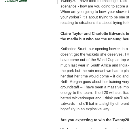
January 2009
Twenty20 I have tried to challenge ‘Tails’ 
scenarios - how are you going to score a 
When are you going to bowl your slower 
your yorker? It’s about trying to be one 
reacting to situations it’s about trying to
Claire Taylor and Charlotte Edwards ten
the media but who are the unsung her
Katherine Brunt, our opening bowler, is a 
doesn’t get the wickets she deserves. I 
have come out of the World Cup as top wi
much last year in South Africa and India 
the park but the rain meant we had to pla
her that her time would come – it did and
Beth Morgan goes about her training ver
groundstaff – I have seen a massive impr
energy to the team. The T20 will suit Sar
batter/ wicketkeeper and I think you’ll als
Edwards – she’ll bat in a slightly differen
hopefully in an explosive way.
Are you expecting to win the Twenty2