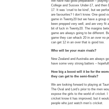
We have had good preparation – playing 
College and Sussex Under-17, and then 
17. It was ‘cruel to be kind’, but we perf
are favourites? I don’t know. One good o
game in Twenty20 but we have a group of
been prepped very well, and are very fit
bit of luck in Twenty20. The margins b
game are always going to be different. Be
game they can whack 20 in an over no pro
can get 12 in an over that is good too.
Who will be your main rivals?
New Zealand and Australia are always go
have some very strong batters – hopefully 
How big a boost will it be for the wom
they can get to the semi-finals?
We are looking forward to playing at Taun
The Oval and Lord’s prior to the men woul
expose the girls to the world of cricket.
cricket know it has improved, but it wou
people who just watch men’s cricket.