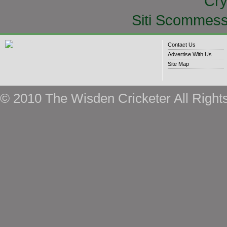
Cry
Siti Scommess
Contact Us
Advertise With Us
Site Map
© 2010 The Wisden Cricketer All Right