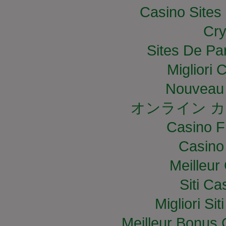
Casino Site
Cry
Sites De Par
Migliori
Nouveau 
オンライン カ
Casino F
Casino
Meilleur
Siti C
Migliori S
Meilleur Bonus 