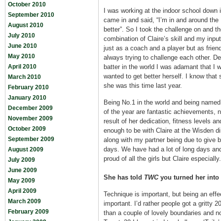
October 2010
I was working at the indoor school down i
September 2010
came in and said, “I’m in and around the
August 2010
better”. So I took the challenge on and t
July 2010
combination of Claire’s skill and my input
June 2010
just as a coach and a player but as frie
May 2010
always trying to challenge each other. De
April 2010
batter in the world I was adamant that I 
wanted to get better herself. I know that 
March 2010
she was this time last year.
February 2010
January 2010
Being No.1 in the world and being named 
December 2009
of the year are fantastic achievements, no
November 2009
result of her dedication, fitness levels an
October 2009
enough to be with Claire at the Wisden di
September 2009
along with my partner being due to give 
days. We have had a lot of long days an
August 2009
proud of all the girls but Claire especially.
July 2009
June 2009
She has told
TWC
you turned her into 
May 2009
April 2009
Technique is important, but being an effe
March 2009
important. I’d rather people got a gritty 2
February 2009
than a couple of lovely boundaries and n