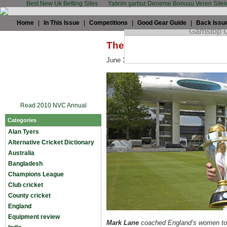
Best New Uk Betting Sites
Yatırım şartsız Deneme Bonusu Veren Sitel
Home
|
In This Issue
|
Competitions
|
Good Gear Guide
|
Back Issu
The TWC Interview: Mark
June 3rd, 2009 by
Sam Collins
in
Test c
Read 2010 NVC Annual
Categories
Alan Tyers
Alternative Cricket Dictionary
Australia
Bangladesh
Champions League
Club cricket
County cricket
England
Equipment review
Mark Lane
coached England’s women to 