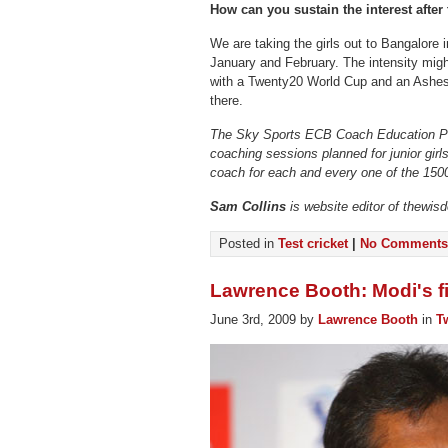
How can you sustain the interest afte
We are taking the girls out to Bangalore i
January and February. The intensity mi
with a Twenty20 World Cup and an Ashes,
there.
The Sky Sports ECB Coach Education P
coaching sessions planned for junior girl
coach for each and every one of the 150
Sam Collins
is website editor of thewis
Posted in
Test cricket
|
No Comments
Lawrence Booth: Modi's f
June 3rd, 2009 by
Lawrence Booth
in
T