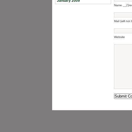
January 2009
Name __('(req
Mail (will not
Website