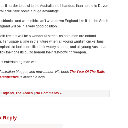
nds it harder to bowl to the Australian left-handers than he did to Devon
ralia will take home a huge advantage.
 histrionics and work ethic can’t wear down England like it did the South
ngland will be in a very good position.
 both fire this will be a wonderful series, as both men are natural
s. I envisage a time in the future when all young English cricket fans
mplants to look more like their wacky spinner, and all young Australian
 stick their chests out to honour their fast-bowling weapon.
st entertaining man win.
Australian blogger, and now author. His book
The Year Of The Balls
srespective
is available now
n
England
,
The Ashes
|
No Comments »
a Reply