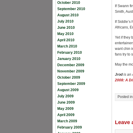
October 2010
If Swann fi
September 2010
Smith, Aust
August 2010
July 2010
If Siddle’s
Africans, E
June 2010
May 2010
Yet if they
April 2010
entertainer
March 2010
want chin i
February 2010
fans try to
January 2010
May the mo
December 2009
November 2009
Jrod
is an 
October 2009
2008: A Di
September 2009
August 2009
July 2009
Posted i
June 2009
May 2009
April 2009
March 2009
Leave 
February 2009