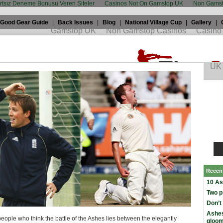
artsız Deneme Bonusu Veren Siteler
Casinos Not On Gamstop UK
Non Gamst
Good Gear Guide
|
Back Issues
|
Blog
|
National Village Cup
|
Gallery
|
The Ashes is all about Swanny vs Sids
 2009 by
Jrod
in
England
,
The Ashes
Recen
10 As
Two p
Don’t
Ashes
eople who think the battle of the Ashes lies between the elegantly
gloo