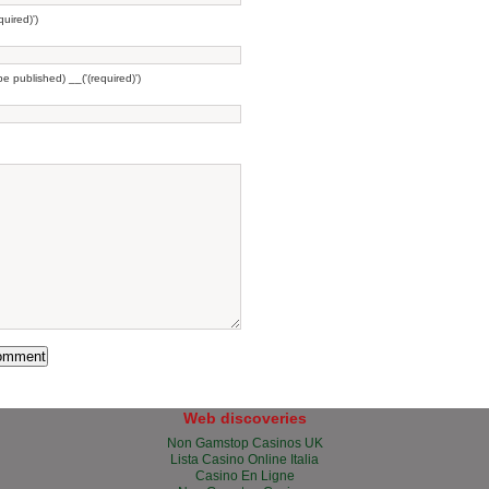
uired)')
 be published) __('(required)')
Web discoveries
Non Gamstop Casinos UK
Lista Casino Online Italia
Casino En Ligne