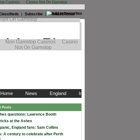
op Casinos
Casino Not On Gamstop
Classifieds
|
Subscribe
|
Contact/About
t Posts
hes questions: Lawrence Booth
ricks at the Ashes
 panic, England fans: Sam Collins
: A century to celebrate after Perth
m