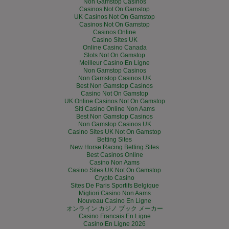
Non Gamstop Casinos
Casinos Not On Gamstop
UK Casinos Not On Gamstop
Casinos Not On Gamstop
Casinos Online
Casino Sites UK
Online Casino Canada
Slots Not On Gamstop
Meilleur Casino En Ligne
Non Gamstop Casinos
Non Gamstop Casinos UK
Best Non Gamstop Casinos
Casino Not On Gamstop
UK Online Casinos Not On Gamstop
Siti Casino Online Non Aams
Best Non Gamstop Casinos
Non Gamstop Casinos UK
Casino Sites UK Not On Gamstop
Betting Sites
New Horse Racing Betting Sites
Best Casinos Online
Casino Non Aams
Casino Sites UK Not On Gamstop
Crypto Casino
Sites De Paris Sportifs Belgique
Migliori Casino Non Aams
Nouveau Casino En Ligne
オンライン カジノ ブック メーカー
Casino Francais En Ligne
Casino En Ligne 2026