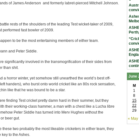
nds of James Anderson and formerly labret-pierced Mitchell Johnson.
Austr
convi
Ashes
Melb
attle rests of the shoulders of the leading Test wicket-taker of 2009,
ASHES
t performed fast bowler of 2009.
Perth
“Cric
happen to be the most entertaining members of either team.
convi
ASHES
nn and Peter Siddle.
Engla
ASHES
e significantly involved in the transmogrification of their sides from
conti
er than shit.
June 
 a horror winter, yet somehow still unearthed the world’s best off-
 left handers), who burst onto world cricket like an 80s rock sensation,
M
chin like that he was bound to be a star.
1
8
ere finding Test cricket pretty damn hard in their summer, but they
15
22
ith their working-class hammer, a man with a chest like a Lucha libre
29
somehow Peter Siddle has turned into Merv Hughes without the
or beer gut.
« May
e these two probably the most likeable cricketers in either team, they
e key to the Ashes.