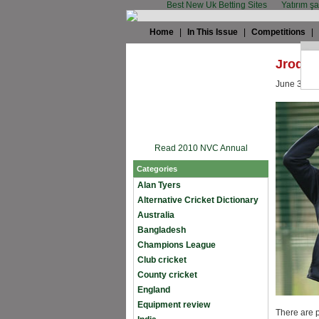
Best New Uk Betting Sites
Yatırım ş
Home
|
In This Issue
|
Competitions
|
Jrod: 
June 30th,
Read 2010 NVC Annual
Categories
Alan Tyers
Alternative Cricket Dictionary
Australia
Bangladesh
Champions League
Club cricket
County cricket
England
Equipment review
There are p