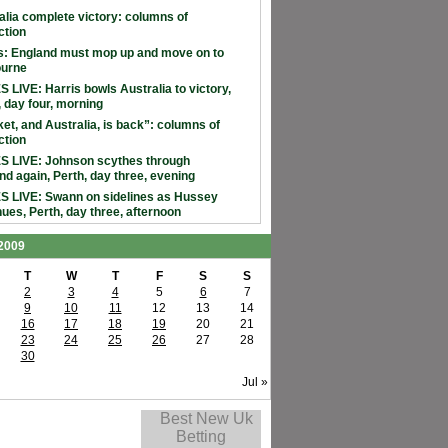
alia complete victory: columns of
ction
: England must mop up and move on to
ourne
 LIVE: Harris bowls Australia to victory,
, day four, morning
ket, and Australia, is back”: columns of
ction
 LIVE: Johnson scythes through
nd again, Perth, day three, evening
 LIVE: Swann on sidelines as Hussey
nues, Perth, day three, afternoon
2009
T
W
T
F
S
S
2
3
4
5
6
7
9
10
11
12
13
14
16
17
18
19
20
21
23
24
25
26
27
28
30
Jul »