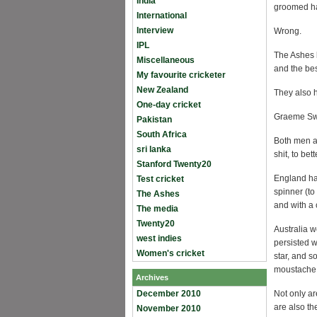
India
groomed ha
International
Interview
Wrong.
IPL
The Ashes b
Miscellaneous
and the bes
My favourite cricketer
New Zealand
They also 
One-day cricket
Graeme Swa
Pakistan
South Africa
Both men ar
sri lanka
shit, to bett
Stanford Twenty20
England had
Test cricket
spinner (to
The Ashes
and with a 
The media
Twenty20
Australia w
west indies
persisted w
Women's cricket
star, and 
moustache 
Archives
December 2010
Not only ar
are also th
November 2010