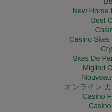
Be
New Horse R
Best C
Casi
Casino Site
Cry
Sites De Par
Migliori
Nouveau 
オンライン カ
Casino F
Casino