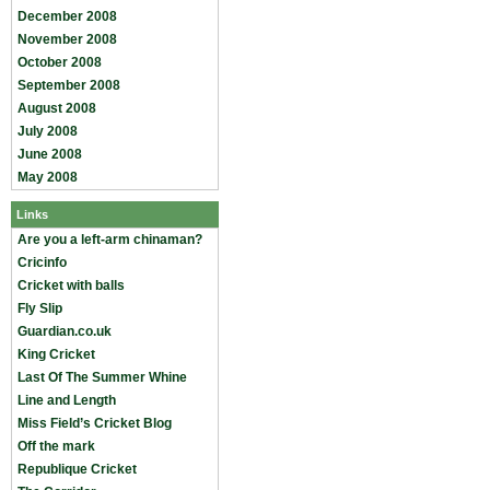
December 2008
November 2008
October 2008
September 2008
August 2008
July 2008
June 2008
May 2008
Links
Are you a left-arm chinaman?
Cricinfo
Cricket with balls
Fly Slip
Guardian.co.uk
King Cricket
Last Of The Summer Whine
Line and Length
Miss Field’s Cricket Blog
Off the mark
Republique Cricket