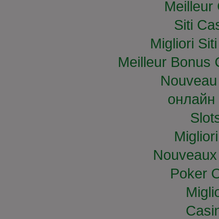
Meilleur
Siti C
Migliori S
Meilleur Bonus 
Nouveau 
онлайн 
Slo
Miglior
Nouveaux 
Poker O
Migli
Casi