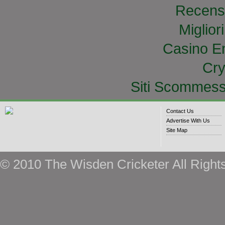
Recens
Miglior
Casino E
Cry
Siti Scommess
Contact Us
Advertise With Us
Site Map
© 2010 The Wisden Cricketer All Right