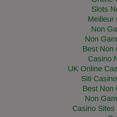
Slots 
Meilleur
Non Ga
Non Gam
Best Non
Casino 
UK Online Ca
Siti Casin
Best Non
Non Gam
Casino Site