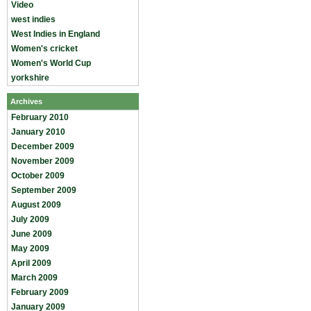
Video
west indies
West Indies in England
Women's cricket
Women's World Cup
yorkshire
Archives
February 2010
January 2010
December 2009
November 2009
October 2009
September 2009
August 2009
July 2009
June 2009
May 2009
April 2009
March 2009
February 2009
January 2009