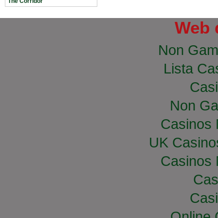
The Corridor
Web 
Non Gam
Lista Cas
Casi
Non Ga
Casinos
UK Casino
Casinos
Cas
Casi
Online