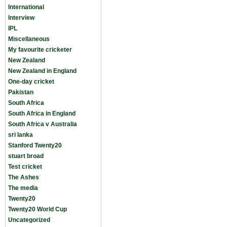
International
Interview
IPL
Miscellaneous
My favourite cricketer
New Zealand
New Zealand in England
One-day cricket
Pakistan
South Africa
South Africa in England
South Africa v Australia
sri lanka
Stanford Twenty20
stuart broad
Test cricket
The Ashes
The media
Twenty20
Twenty20 World Cup
Uncategorized