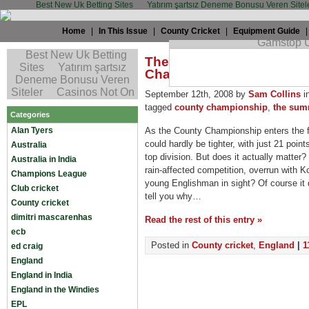
Best New Uk Betting Sites
Yatırım şartsız Deneme Bonusu Veren Sitel
Home
|
In This Issue
|
County Cricket
|
Equipment Guide
The TWC Summit - Does t
Championship matter an
September 12th, 2008 by
Sam Collins
i
tagged
county championship
,
the sum
Categories
Alan Tyers
As the County Championship enters the fin
could hardly be tighter, with just 21 point
Australia
top division. But does it actually matte
Australia in India
rain-affected competition, overrun with K
Champions League
young Englishman in sight? Of course it 
Club cricket
tell you why…
County cricket
dimitri mascarenhas
Read the rest of this entry »
ecb
Posted in
County cricket
,
England
|
1
ed craig
England
England in India
England in the Windies
EPL