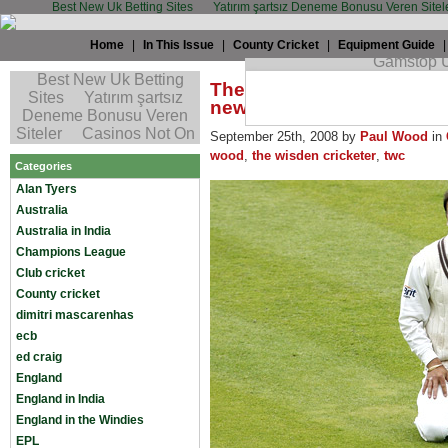
Best New Uk Betting Sites
Yatırım şartsız Deneme Bonusu Veren Sitel
Home
|
In This Issue
|
County Cricket
|
Equipment Guide
The TWC grapevine - Ramp
new?
September 25th, 2008 by
Paul Wood
in
wood
,
the wisden cricketer
,
twc
Categories
Alan Tyers
Australia
Australia in India
Champions League
Club cricket
County cricket
dimitri mascarenhas
ecb
ed craig
England
England in India
England in the Windies
EPL