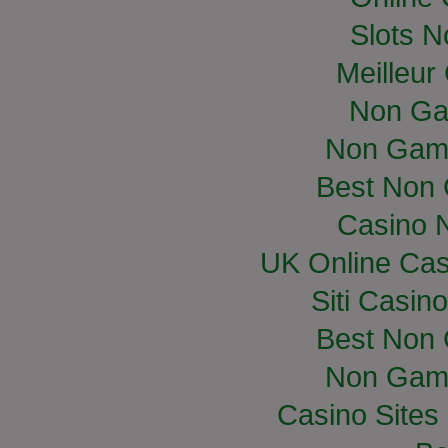
Slots 
Meilleur
Non Ga
Non Gam
Best Non
Casino 
UK Online Ca
Siti Casin
Best Non
Non Gam
Casino Site