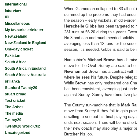
International
When Glamorgan collapsed to 83 all out i
Interview
summed up the problems they had endure
IPL
the season – early wickets, middle-order 
Miscellaneous
Herschelle Gibbs
has been targeted to r
My favourite cricketer
281 runs at 56.20 during this year’s Twe
New Zealand
No.3 and can add much needed solidity t
New Zealand in England
averaging less than 12 runs for the secon
One-day cricket
season, it’s needed. Gibbs is said to be i
Pakistan
Hampshire’s
Michael Brown
has dismiss
South Africa
move to The Oval. Surrey are said to be
South Africa in England
Newman
but Brown has a contract with H
South Africa v Australia
where he sees his future. Despite relega
sri lanka
While Brown has only registered one Cha
Stanford Twenty20
has been consistent, averaging just unde
stuart broad
against Surrey. Surrey have tried five p
Test cricket
The County run-machine that is
Mark Ra
The Ashes
move from Surrey if they fail to gain pro
The media
unwilling to see out his final playing day
Twenty20
ends next season. There will be no short
Twenty20 World Cup
their new coach may also play a major par
Uncategorized
Butcher
his job.