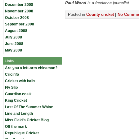
Paul Wood
is a freelance journalist
December 2008
November 2008
Posted in
County cricket
|
No Commen
October 2008
September 2008
August 2008
July 2008
June 2008
May 2008
Links
Are you a left-arm chinaman?
Cricinfo
Cricket with balls
Fly Slip
Guardian.co.uk
King Cricket
Last Of The Summer Whine
Line and Length
Miss Field’s Cricket Blog
Off the mark
Republique Cricket