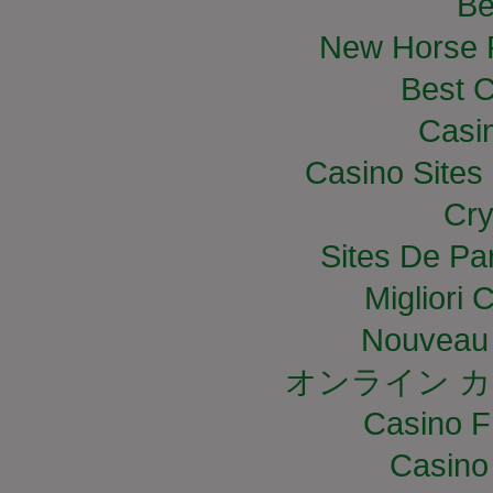
Be
New Horse R
Best C
Casi
Casino Site
Cry
Sites De Par
Migliori
Nouveau 
オンライン カ
Casino F
Casino