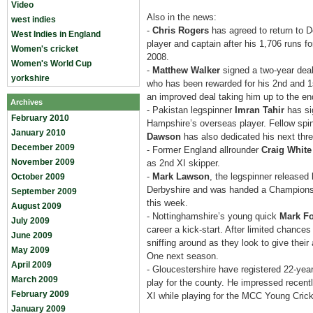
Video
Also in the news:
west indies
-
Chris Rogers
has agreed to return to D
West Indies in England
player and captain after his 1,706 runs fo
Women's cricket
2008.
Women's World Cup
-
Matthew Walker
signed a two-year dea
yorkshire
who has been rewarded for his 2nd and 1
an improved deal taking him up to the en
Archives
- Pakistan legspinner
Imran Tahir
has si
February 2010
Hampshire’s overseas player. Fellow spi
January 2010
Dawson
has also dedicated his next thr
December 2009
- Former England allrounder
Craig White
November 2009
as 2nd XI skipper.
-
Mark Lawson
, the legspinner released b
October 2009
Derbyshire and was handed a Championsh
September 2009
this week.
August 2009
- Nottinghamshire’s young quick
Mark Fo
July 2009
career a kick-start. After limited chance
June 2009
sniffing around as they look to give their
May 2009
One next season.
April 2009
- Gloucestershire have registered 22-year
March 2009
play for the county. He impressed recent
February 2009
XI while playing for the MCC Young Crick
January 2009