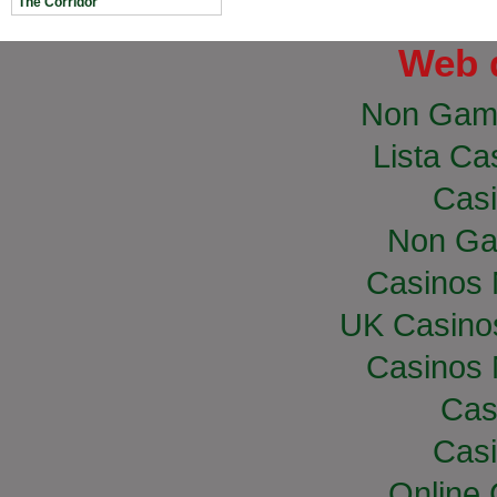
The Corridor
Web 
Non Gam
Lista Cas
Casi
Non Ga
Casinos
UK Casino
Casinos
Cas
Casi
Online