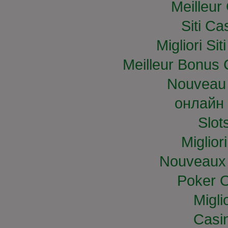
Meilleur
Siti C
Migliori S
Meilleur Bonus 
Nouveau 
онлайн 
Slo
Miglior
Nouveaux 
Poker O
Migli
Casi