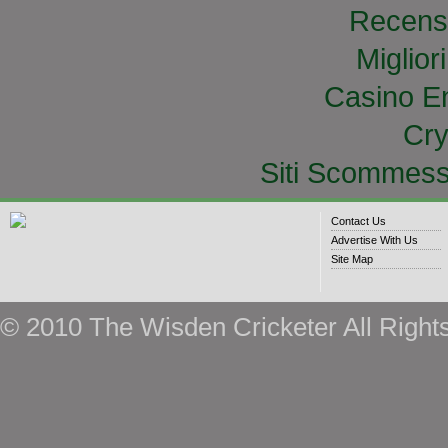
Recens
Miglior
Casino E
Cry
Siti Scommess
Contact Us
Advertise With Us
Site Map
© 2010 The Wisden Cricketer All Right