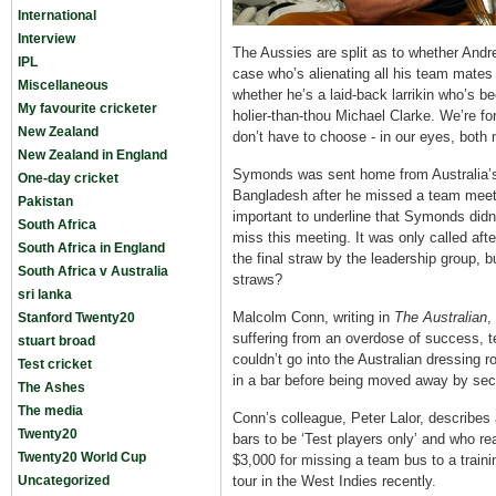
International
Interview
The Aussies are split as to whether And
IPL
case who’s alienating all his team mates
Miscellaneous
whether he’s a laid-back larrikin who’s b
My favourite cricketer
holier-than-thou Michael Clarke. We’re f
New Zealand
don’t have to choose - in our eyes, both 
New Zealand in England
Symonds was sent home from Australia’s
One-day cricket
Bangladesh after he missed a team meeti
Pakistan
important to underline that Symonds didn
South Africa
miss this meeting. It was only called af
South Africa in England
the final straw by the leadership group, 
South Africa v Australia
straws?
sri lanka
Malcolm Conn, writing in
The Australian
,
Stanford Twenty20
suffering from an overdose of success, t
stuart broad
couldn’t go into the Australian dressing
Test cricket
in a bar before being moved away by secu
The Ashes
The media
Conn’s colleague, Peter Lalor, describe
Twenty20
bars to be ‘Test players only’ and who rea
Twenty20 World Cup
$3,000 for missing a team bus to a traini
Uncategorized
tour in the West Indies recently.