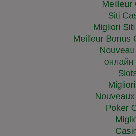
Meilleur
Siti C
Migliori S
Meilleur Bonus 
Nouveau 
онлайн 
Slo
Miglior
Nouveaux 
Poker O
Migli
Casi