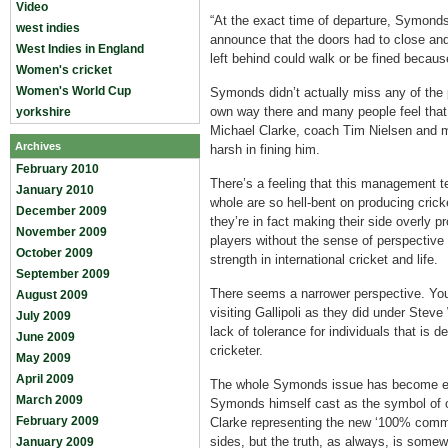
Video
“At the exact time of departure, Symond
west indies
announce that the doors had to close an
West Indies in England
left behind could walk or be fined becau
Women's cricket
Women's World Cup
Symonds didn’t actually miss any of the 
own way there and many people feel that
yorkshire
Michael Clarke, coach Tim Nielsen and 
Archives
harsh in fining him.
February 2010
There’s a feeling that this management t
January 2010
whole are so hell-bent on producing cri
December 2009
they’re in fact making their side overly p
November 2009
players without the sense of perspective
October 2009
strength in international cricket and life.
September 2009
There seems a narrower perspective. You 
August 2009
visiting Gallipoli as they did under St
July 2009
lack of tolerance for individuals that is d
June 2009
cricketer.
May 2009
April 2009
The whole Symonds issue has become em
March 2009
Symonds himself cast as the symbol of o
February 2009
Clarke representing the new ‘100% commit
sides, but the truth, as always, is some
January 2009