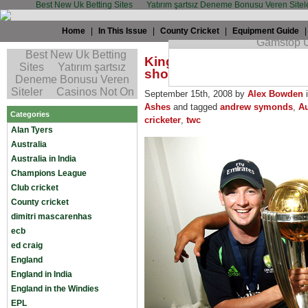
Best New Uk Betting Sites
Yatırım şartsız Deneme Bonusu Veren Sitel
Home
|
In This Issue
|
County Cricket
|
Equipment Guide
King Cricket: Australia m
show of Symonds
September 15th, 2008 by
Alex Bowden
Ashes
and tagged
andrew symonds
,
Au
Categories
cricketer
,
twc
Alan Tyers
Australia
Australia in India
Champions League
Club cricket
County cricket
dimitri mascarenhas
ecb
ed craig
England
England in India
England in the Windies
EPL