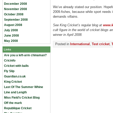
December 2008
We’ve already stated our position. Hopefu
November 2008
2009 Ashes, because while sport needs it
October 2008
demands villains.
September 2008
August 2008
See King Cricket’s regular blog at
www.ki
cult figure in the world of cricket blogs 
July 2008
winner in April 2008.
June 2008
May 2008
Posted in
International
,
Test cricket
,
Links
Are you a left-arm chinaman?
Cricinfo
Cricket with balls
Fly Slip
Guardian.co.uk
King Cricket
Last Of The Summer Whine
Line and Length
Miss Field’s Cricket Blog
Off the mark
Republique Cricket