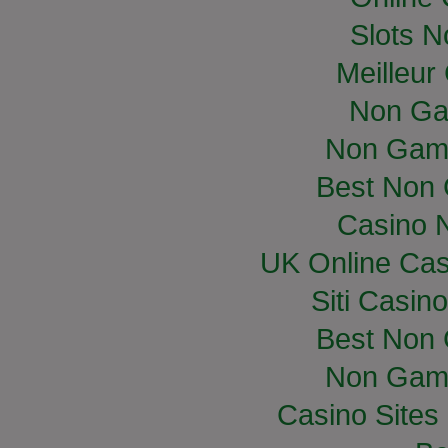
Slots 
Meilleur
Non Ga
Non Gam
Best Non
Casino 
UK Online Ca
Siti Casin
Best Non
Non Gam
Casino Site