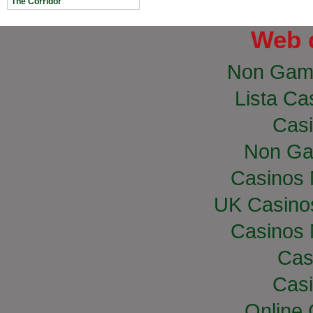
The Corridor
Web 
Non Gam
Lista Cas
Casi
Non Ga
Casinos
UK Casino
Casinos
Cas
Casi
Online