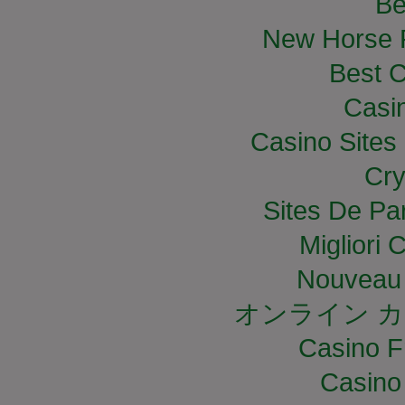
Be
New Horse R
Best C
Casi
Casino Site
Cry
Sites De Par
Migliori
Nouveau 
オンライン カ
Casino F
Casino