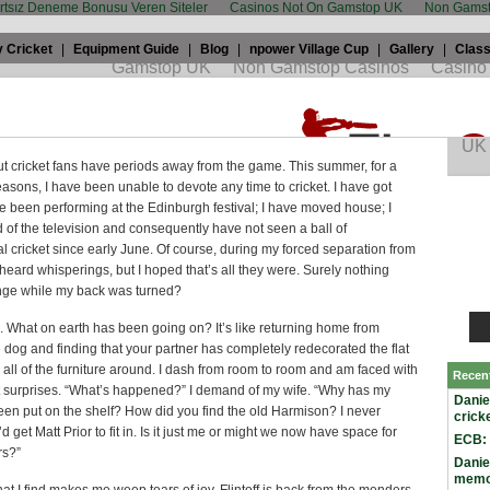
artsız Deneme Bonusu Veren Siteler
Casinos Not On Gamstop UK
Non Gamst
 Cricket
|
Equipment Guide
|
Blog
|
npower Village Cup
|
Gallery
|
Class
Jupp: What has happened to my cricket?
18th, 2008 by
Miles Jupp
in
England
,
Test cricket
t cricket fans have periods away from the game. This summer, for a
reasons, I have been unable to devote any time to cricket. I have got
ve been performing at the Edinburgh festival; I have moved house; I
d of the television and consequently have not seen a ball of
al cricket since early June. Of course, during my forced separation from
heard whisperings, but I hoped that’s all they were. Surely nothing
ge while my back was turned?
. What on earth has been going on? It’s like returning home from
 dog and finding that your partner has completely redecorated the flat
ll of the furniture around. I dash from room to room and am faced with
Recen
t surprises. “What’s happened?” I demand of my wife. “Why has my
Danie
en put on the shelf? How did you find the old Harmison? I never
crick
d get Matt Prior to fit in. Is it just me or might we now have space for
ECB: 
rs?”
Danie
memor