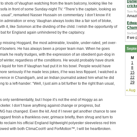
Danie
to shots of Vaughan watching from the team balcony, looking like he
crick
sofa in front of some Sunday-night TV. “There’s the captain, looking as
Tom Re
 usual”, remarked Nasser Hussain on commentary. I don’t know if it
Amazin
n admiration or envy. Vaughan always looks like a fair sort of bloke,
Edwar
th it, like Solomon at the dividing of the child. I relish the opportunity of
Cham
 bat for England again unhindered by the captaincy.
SixSixE
If we
y missing Hoggard, the most admirable, lovable, under-rated, yet over-
of bowlers. He has always been a proper team man. When he goes
Septe
 mark he really trudges, with the expression of an obedient gun-dog in
M
of winter, regardless of the conditions. He would probably have drunk
1
liquid for him if Vaughan had put it in his bowl. People would have
8
ore seriously if he made less jokes, if he was less flippant. I watched a
15
22
erence in Chandigarh, and an Indian journalist asked him what he did
29
 to a left-hander: “Well, I just aim a bit further to the right than usual,
« Aug
is only sentimentality, but I hope it’s not the end of Hoggy as an
cketer. I don’t have anything against change or progress, but
 has changed. Even the kit. And if I never get another chance to see
gard finish a thankless over, grimace briefly, then shrug and turn to
to reclaim his official England lightweight polyester sleeveless red trim
owed with both ClimaCool® and ForMotion™, I will be heartbroken.