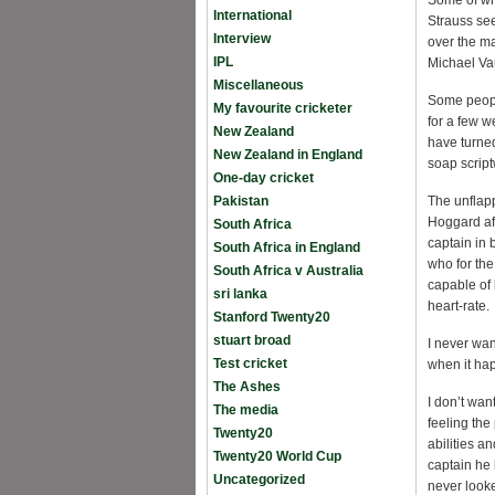
Some of wha
International
Strauss see
Interview
over the ma
IPL
Michael Va
Miscellaneous
Some peopl
My favourite cricketer
for a few w
New Zealand
have turned
New Zealand in England
soap script
One-day cricket
Pakistan
The unflap
Hoggard af
South Africa
captain in 
South Africa in England
who for the
South Africa v Australia
capable of 
sri lanka
heart-rate.
Stanford Twenty20
stuart broad
I never wan
Test cricket
when it ha
The Ashes
I don’t wa
The media
feeling the
Twenty20
abilities a
Twenty20 World Cup
captain he 
Uncategorized
never looke