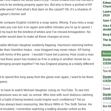
t I find makes me weep tears of joy. Flintoff is back from the menders.
Edwar
ms to be working properly again too. But why is there a portrait of KP
Cham
ntle-piece? And what’s that stain on the carpet? Oh, it’s a shadow of
Lawre
ughan’s former self.
2020
Sam C
e compare English cricket to a soap opera. Wrong. If you miss a soap
Alex B
eeks you can turn it on again and within minutes you’re up to speed. I
doubl
 my back for the briefest of whiles and I’ve missed Armageddon. No
Benj 
writer would dare to make all these changes at once.
The b
pable Michael Vaughan suddenly flapping. Harmison returning before
Danie
ter their Hamilton hiatus - now Hoggard may never return. KP being
Recen
both forms of the game - I wouldn’t have bet a penny. How could a man
 last three years has looked as if he is acting in another movie be so
Danie
crick
bringing people together? He has England playing at a totally different
David B
Too bl
Danie
t to spend this long away from the game ever again, I want to be there
crick
ppens.
Paddy 
Good a
nt to have to watch Michael Vaughan crying on YouTube. To see him
Danie
 pressure was so sad, so unreal. Who else with such dubious catching
crick
nd a habit of being bowled could inspire such confidence? Yet as
Zonerg
has always been reassuring, like Bruce Willis in The Sixth Sense. He
But Mo
d troubled. I remember watching a batting disaster unfold as the