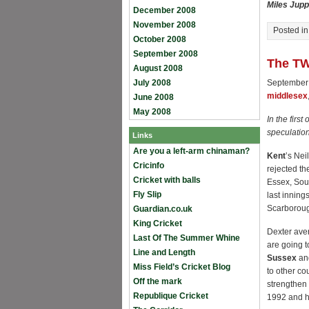
Miles Jupp
December 2008
November 2008
Posted i
October 2008
September 2008
The TW
August 2008
July 2008
September 
middlesex
June 2008
May 2008
In the firs
speculatio
Links
Are you a left-arm chinaman?
Kent
’s Nei
Cricinfo
rejected th
Cricket with balls
Essex, Sout
Fly Slip
last inning
Scarboroug
Guardian.co.uk
King Cricket
Dexter aver
Last Of The Summer Whine
are going t
Line and Length
Sussex
an
Miss Field’s Cricket Blog
to other co
Off the mark
strengthen 
Republique Cricket
1992 and ha