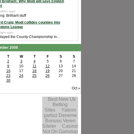
l Brigham: Why Modi will save English
et
dfern says:
g. Brilliant stuff
d Craig: Modi collides counties into
pions League
ight says:
 played the County Championship in...
mber 2008
T
W
T
F
S
S
2
3
4
5
6
7
9
10
11
12
13
14
16
17
18
19
20
21
23
24
25
26
27
28
30
Oct »