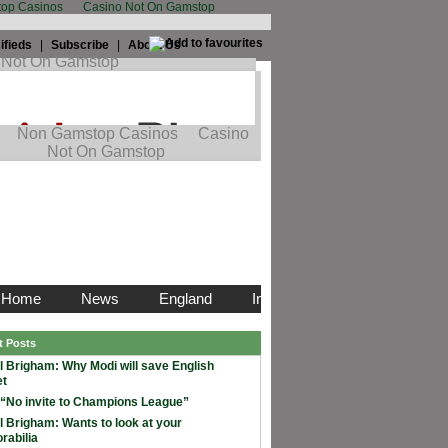
op Casinos
Casino Not On Gamstop
ifieds
|
Subscribe
|
About Us
t Posts
l Brigham: Why Modi will save English
et
“No invite to Champions League”
l Brigham: Wants to look at your
abilia