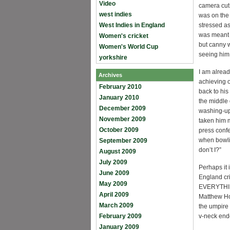
Video
camera cut 
west indies
was on the 
West Indies in England
stressed as
was meant i
Women's cricket
but canny wi
Women's World Cup
seeing him
yorkshire
I am alread
Archives
achieving 
February 2010
back to his
January 2010
the middle 
December 2009
washing-up 
November 2009
taken him m
October 2009
press conf
when bowling
September 2009
don’t I?”
August 2009
July 2009
Perhaps it 
June 2009
England cri
May 2009
EVERYTHING
April 2009
Matthew Hog
March 2009
the umpire 
February 2009
v-neck end
January 2009