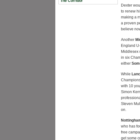
The Corridor
Dexter wou
to renew hi
making a mo
a proven pe
believe now
Another
Mi
England U-1
Middlesex 
in six Cha
either
Som
While
Lanc
Championshi
with 10 you
Simon Kerr
professiona
Steven Mul
on.
Nottingha
who has fou
free campai
get some cri