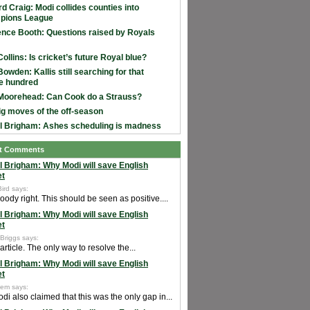
d Craig: Modi collides counties into
pions League
nce Booth: Questions raised by Royals
ollins: Is cricket’s future Royal blue?
owden: Kallis still searching for that
e hundred
Moorehead: Can Cook do a Strauss?
ig moves of the off-season
l Brigham: Ashes scheduling is madness
t Comments
l Brigham: Why Modi will save English
et
ird says:
oody right. This should be seen as positive....
l Brigham: Why Modi will save English
et
Briggs says:
rticle. The only way to resolve the...
l Brigham: Why Modi will save English
et
em says:
di also claimed that this was the only gap in...