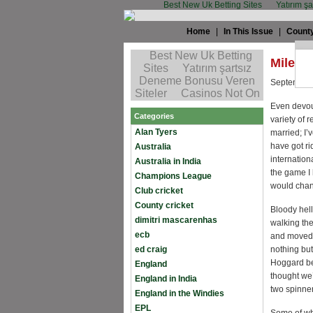
Best New Uk Betting Sites
Yatırım ş
Home
|
In This Issue
|
County
Miles 
September 
Even devou
Categories
variety of 
Alan Tyers
married; I’
have got ri
Australia
internation
Australia in India
the game I 
Champions League
would chan
Club cricket
County cricket
Bloody hell
dimitri mascarenhas
walking the
ecb
and moved a
ed craig
nothing bu
Hoggard be
England
thought we’
England in India
two spinne
England in the Windies
EPL