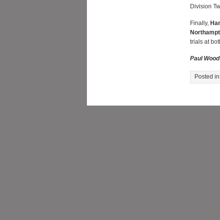
Division T
Finally,
Ha
Northampt
trials at bo
Paul Wood
Posted i