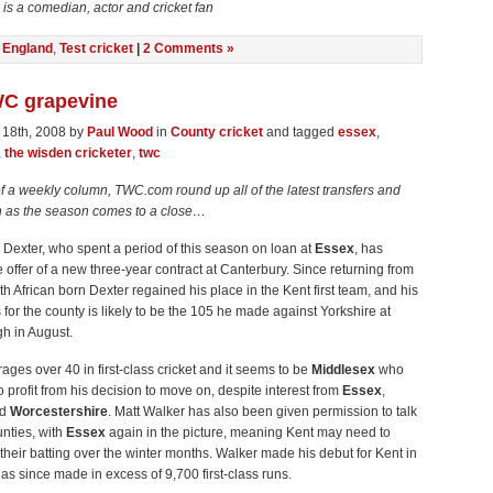
is a comedian, actor and cricket fan
n
England
,
Test cricket
|
2 Comments »
C grapevine
18th, 2008 by
Paul Wood
in
County cricket
and tagged
essex
,
,
the wisden cricketer
,
twc
t of a weekly column, TWC.com round up all of the latest transfers and
n as the season comes to a close…
l Dexter, who spent a period of this season on loan at
Essex
, has
e offer of a new three-year contract at Canterbury. Since returning from
h African born Dexter regained his place in the Kent first team, and his
s for the county is likely to be the 105 he made against Yorkshire at
h in August.
ages over 40 in first-class cricket and it seems to be
Middlesex
who
o profit from his decision to move on, despite interest from
Essex
,
d
Worcestershire
. Matt Walker has also been given permission to talk
unties, with
Essex
again in the picture, meaning Kent may need to
their batting over the winter months. Walker made his debut for Kent in
s since made in excess of 9,700 first-class runs.