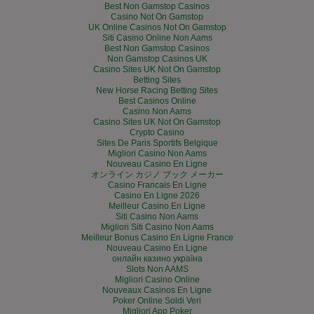
Best Non Gamstop Casinos
Casino Not On Gamstop
UK Online Casinos Not On Gamstop
Siti Casino Online Non Aams
Best Non Gamstop Casinos
Non Gamstop Casinos UK
Casino Sites UK Not On Gamstop
Betting Sites
New Horse Racing Betting Sites
Best Casinos Online
Casino Non Aams
Casino Sites UK Not On Gamstop
Crypto Casino
Sites De Paris Sportifs Belgique
Migliori Casino Non Aams
Nouveau Casino En Ligne
オンライン カジノ ブック メーカー
Casino Francais En Ligne
Casino En Ligne 2026
Meilleur Casino En Ligne
Siti Casino Non Aams
Migliori Siti Casino Non Aams
Meilleur Bonus Casino En Ligne France
Nouveau Casino En Ligne
онлайн казино україна
Slots Non AAMS
Migliori Casino Online
Nouveaux Casinos En Ligne
Poker Online Soldi Veri
Migliori App Poker