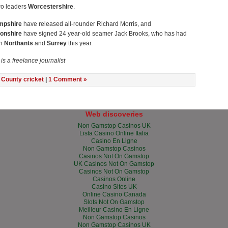
wo leaders
Worcestershire
.
mpshire
have released all-rounder Richard Morris, and
onshire
have signed 24 year-old seamer Jack Brooks, who has had
th
Northants
and
Surrey
this year.
is a freelance journalist
n
County cricket
|
1 Comment »
Web discoveries
Non Gamstop Casinos UK
Lista Casino Online Italia
Casino En Ligne
Non Gamstop Casinos
Casinos Not On Gamstop
UK Casinos Not On Gamstop
Casinos Not On Gamstop
Casinos Online
Casino Sites UK
Online Casino Canada
Slots Not On Gamstop
Meilleur Casino En Ligne
Non Gamstop Casinos
Non Gamstop Casinos UK