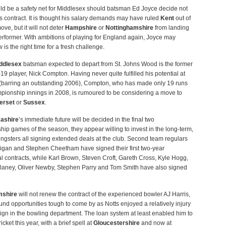
ld be a safety net for Middlesex should batsman Ed Joyce decide not
s contract. It is thought his salary demands may have ruled
Kent
out of
ve, but it will not deter
Hampshire
or
Nottinghamshire
from landing
rformer. With ambitions of playing for England again, Joyce may
 is the right time for a fresh challenge.
ddlesex
batsman expected to depart from St. Johns Wood is the former
9 player, Nick Compton. Having never quite fulfilled his potential at
(barring an outstanding 2006), Compton, who has made only 19 runs
mpionship innings in 2008, is rumoured to be considering a move to
erset
or
Sussex
.
ashire
’s immediate future will be decided in the final two
p games of the season, they appear willing to invest in the long-term,
ngsters all signing extended deals at the club. Second team regulars
igan and Stephen Cheetham have signed their first two-year
l contracts, while Karl Brown, Steven Croft, Gareth Cross, Kyle Hogg,
laney, Oliver Newby, Stephen Parry and Tom Smith have also signed
mshire
will not renew the contract of the experienced bowler AJ Harris,
nd opportunities tough to come by as Notts enjoyed a relatively injury
gn in the bowling department. The loan system at least enabled him to
cket this year, with a brief spell at
Gloucestershire
and now at