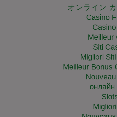
オンライン カ
Casino F
Casino
Meilleur
Siti C
Migliori S
Meilleur Bonus 
Nouveau 
онлайн 
Slo
Miglior
Nouveaux 