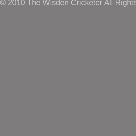
© 2010 The Wisden Cricketer All Right