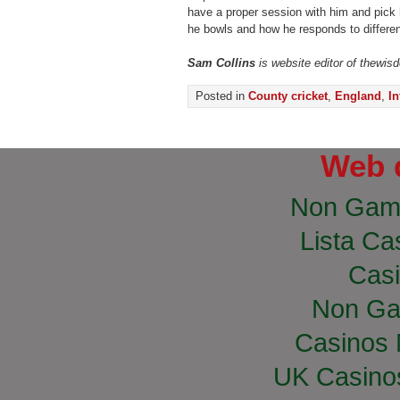
have a proper session with him and pick 
he bowls and how he responds to differen
Sam Collins
is website editor of thewis
Posted in
County cricket
,
England
,
In
Web 
Non Gam
Lista Cas
Casi
Non Ga
Casinos
UK Casino