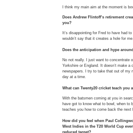
I think my main aim at the moment is bow
Does Andrew Flintoff’s retirement crea
you?
It’s disappointing for Fred to have had to
wouldn’t say that it creates a hole for me
Does the anticipation and hype around
No not really. I just want to concentrate 
Yorkshire or England. It doesn’t make a d
newspapers. I try to take that out of my
day at a time.
What can Twenty20 cricket teach you a
With the batsmen coming at you in searc
have got to know what to bowl, when to bo
teaches you how to come back the next ba
How did you feel when Paul Collingwo
West Indies in the T20 World Cup eve
reduced target?