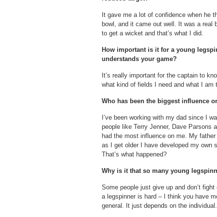
It gave me a lot of confidence when he th
bowl, and it came out well. It was a real
to get a wicket and that’s what I did.
How important is it for a young legsp
understands your game?
It’s really important for the captain to k
what kind of fields I need and what I am t
Who has been the biggest influence o
I’ve been working with my dad since I wa
people like Terry Jenner, Dave Parsons
had the most influence on me. My father 
as I get older I have developed my own st
That’s what happened?
Why is it that so many young legspinn
Some people just give up and don’t fight 
a legspinner is hard – I think you have 
general. It just depends on the individual.