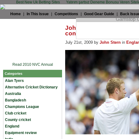
Best New Uk Betting Sites
Yatırım şartsız Deneme Bonusu Veren Sitel
Home
|
In This Issue
|
Competitions
|
Good Gear Guide
|
Back Issu
John Stern: Flintoff divid
conquers
July 21st, 2009 by
John Stern
in
Engla
Read 2010 NVC Annual
Categories
Alan Tyers
Alternative Cricket Dictionary
Australia
Bangladesh
Champions League
Club cricket
County cricket
England
Equipment review