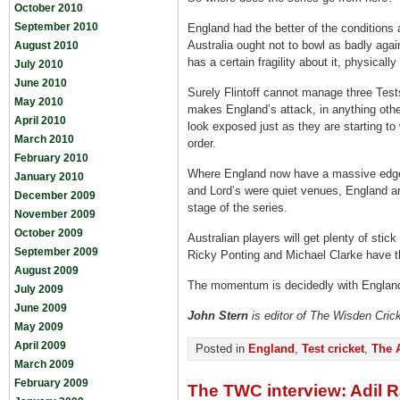
October 2010
September 2010
England had the better of the conditions 
Australia ought not to bowl as badly agai
August 2010
has a certain fragility about it, physicall
July 2010
June 2010
Surely Flintoff cannot manage three Test
May 2010
makes England’s attack, in anything other
April 2010
look exposed just as they are starting to 
March 2010
order.
February 2010
Where England now have a massive edge 
January 2010
and Lord’s were quiet venues, England a
December 2009
stage of the series.
November 2009
October 2009
Australian players will get plenty of sti
September 2009
Ricky Ponting and Michael Clarke have the
August 2009
The momentum is decidedly with England n
July 2009
June 2009
John Stern
is editor of The Wisden Cric
May 2009
April 2009
Posted in
England
,
Test cricket
,
The 
March 2009
February 2009
The TWC interview: Adil 