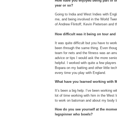
How have you enjoyed being part of th
year or so?
Going to India and West Indies with Engl
me, and being involved in the World Twen
of Andrew Flintoff, Kevin Pietersen and t
How difficult was it being on tour an
It was quite difficult but you have to work
been through the same thing. Even though
team for nets and the fitness was an ama
advice or tips I would ask the more seni
helpful. I worked with quite a few playe
Bopara on my batting and other little tec
every time you play with England.
What have you learned working with
It’s been a big help. I’ve been working wi
lot of time working with him in the West
to work on batsman and about my body 
How do you see yourself at the moment
legspinner who bowls?