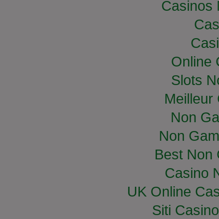
Casinos
Cas
Casi
Online
Slots 
Meilleur
Non Ga
Non Gam
Best Non
Casino 
UK Online Ca
Siti Casin