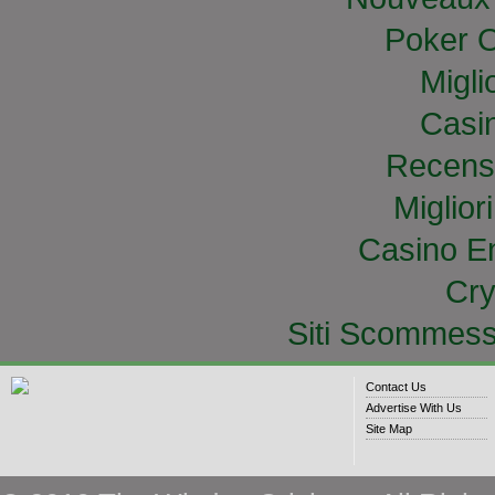
Poker O
Migli
Casi
Recens
Miglior
Casino E
Cry
Siti Scommess
Contact Us
Advertise With Us
Site Map