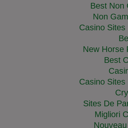
Best Non
Non Gam
Casino Site
Be
New Horse R
Best C
Casi
Casino Site
Cry
Sites De Par
Migliori
Nouveau 