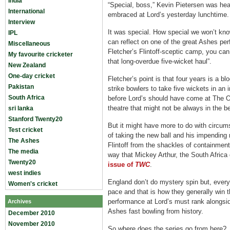
India
“Special, boss,” Kevin Pietersen was hea
International
embraced at Lord’s yesterday lunchtime.
Interview
It was special. How special we won’t kn
IPL
can reflect on one of the great Ashes per
Miscellaneous
Fletcher’s Flintoff-sceptic camp, you can
My favourite cricketer
that long-overdue five-wicket haul”.
New Zealand
One-day cricket
Fletcher’s point is that four years is a bl
Pakistan
strike bowlers to take five wickets in an in
South Africa
before Lord’s should have come at The O
theatre that might not be always in the be
sri lanka
Stanford Twenty20
But it might have more to do with circum
Test cricket
of taking the new ball and his impending
The Ashes
Flintoff from the shackles of containment
The media
way that Mickey Arthur, the South Afric
Twenty20
issue of
TWC
.
west indies
England don’t do mystery spin but, every
Women's cricket
pace and that is how they generally win t
performance at Lord’s must rank alongsid
Archives
Ashes fast bowling from history.
December 2010
November 2010
So where does the series go from here?