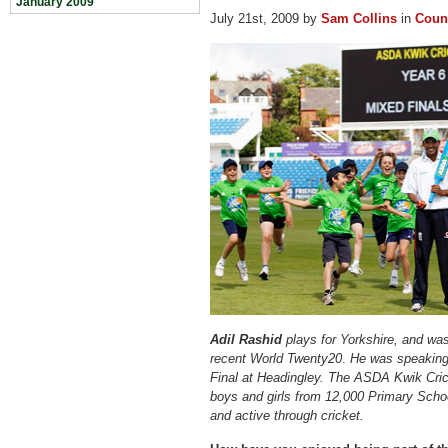
January 2009
July 21st, 2009 by
Sam Collins
in
Count
Adil Rashid
plays for Yorkshire, and was
recent World Twenty20
.
He was speaking
Final at Headingley. The ASDA Kwik Crick
boys and girls from 12,000 Primary Scho
and active through cricket.