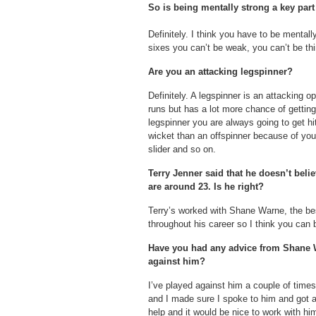
So is being mentally strong a key par
Definitely. I think you have to be mentally
sixes you can’t be weak, you can’t be thi
Are you an attacking legspinner?
Definitely. A legspinner is an attacking o
runs but has a lot more chance of getting
legspinner you are always going to get hit
wicket than an offspinner because of your
slider and so on.
Terry Jenner said that he doesn’t beli
are around 23. Is he right?
Terry’s worked with Shane Warne, the bes
throughout his career so I think you can
Have you had any advice from Shane 
against him?
I’ve played against him a couple of time
and I made sure I spoke to him and got a
help and it would be nice to work with him