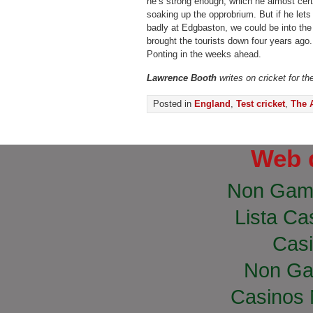
he’s strong enough, which he almost certa
soaking up the opprobrium. But if he lets 
badly at Edgbaston, we could be into the s
brought the tourists down four years ago
Ponting in the weeks ahead.
Lawrence Booth
writes on cricket for t
Posted in
England
,
Test cricket
,
The 
Web 
Non Gam
Lista Cas
Casi
Non Ga
Casinos