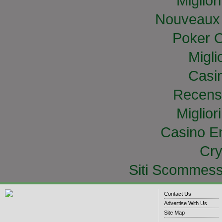
Miglior
Nouveaux 
Poker O
Migli
Casi
Recens
Miglior
Casino E
Cry
Siti Scommess
Contact Us
Advertise With Us
Site Map