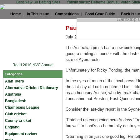
Best New Uk Betting Sites
Yatırım şartsız Deneme Bonusu Veren Sitel
Home
|
In This Issue
|
Competitions
|
Good Gear Guide
|
Back Issu
Paul Coupar: Why the Auss
July 22nd, 2009 by
TWC
in
England
,
Te
The Australian press has a new cricketin
good, a smiling allrounder with the dash o
size of Ayers rock.
Read 2010 NVC Annual
Unfortunately for Ricky Ponting, the man 
Categories
In the eyes of much of the local press Flin
Alan Tyers
the last day at Lord’s confirmed him – l
Alternative Cricket Dictionary
as an honorary Aussie, who by freak cha
Australia
Lancashire not Preston, East Queenslan
Bangladesh
Champions League
Consider the last-day report in the Sydne
Club cricket
“Patched-up conquering hero Andrew “Fred
County cricket
farewell to Lord’s as he brutally destroye
England
Equipment review
“Storming in on just one good leg, Flintoff