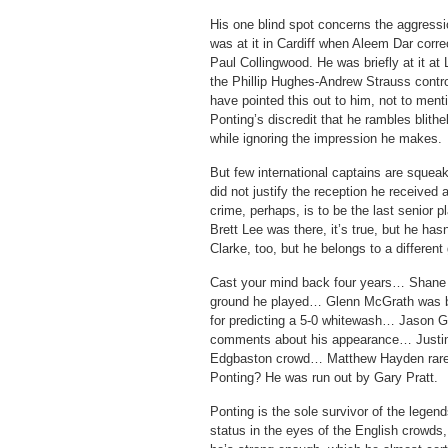
His one blind spot concerns the aggress
was at it in Cardiff when Aleem Dar corre
Paul Collingwood. He was briefly at it a
the Phillip Hughes-Andrew Strauss contr
have pointed this out to him, not to menti
Ponting’s discredit that he rambles blithe
while ignoring the impression he makes.
But few international captains are squea
did not justify the reception he received
crime, perhaps, is to be the last senior pl
Brett Lee was there, it’s true, but he hasn
Clarke, too, but he belongs to a different
Cast your mind back four years… Shane 
ground he played… Glenn McGrath was ba
for predicting a 5-0 whitewash… Jason Gi
comments about his appearance… Justin 
Edgbaston crowd… Matthew Hayden rarel
Ponting? He was run out by Gary Pratt.
Ponting is the sole survivor of the legen
status in the eyes of the English crowds,