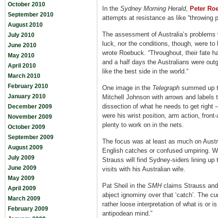
October 2010
In the
Sydney Morning Herald
,
Peter Ro
September 2010
attempts at resistance as like “throwing 
August 2010
The assessment of Australia’s problems w
July 2010
luck, nor the conditions, though, were to 
June 2010
wrote Roebuck. “Throughout, their fate ha
May 2010
and a half days the Australians were out
April 2010
like the best side in the world.“
March 2010
February 2010
One image in the
Telegraph
summed up the
January 2010
Mitchell Johnson with arrows and labels t
dissection of what he needs to get right
December 2009
were his wrist position, arm action, front
November 2009
plenty to work on in the nets.
October 2009
September 2009
The focus was at least as much on Austra
August 2009
English catches or confused umpiring. Wh
July 2009
Strauss will find Sydney-siders lining up
June 2009
visits with his Australian wife.
May 2009
Pat Sheil in the
SMH
claims Strauss and 
April 2009
abject ignominy over that ‘catch’. The cu
March 2009
rather loose interpretation of what is or is 
February 2009
antipodean mind.”