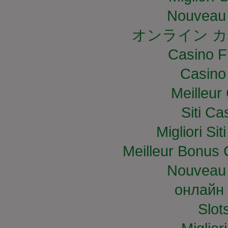
Nouveau 
オンライン カ
Casino F
Casino
Meilleur
Siti C
Migliori S
Meilleur Bonus 
Nouveau 
онлайн 
Slo