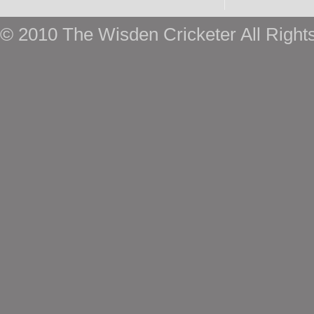
© 2010 The Wisden Cricketer All Right