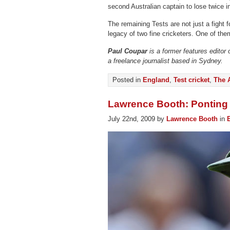
second Australian captain to lose twice i
The remaining Tests are not just a fight f
legacy of two fine cricketers. One of them
Paul Coupar
is a former features editor
a freelance journalist based in Sydney.
Posted in
England
,
Test cricket
,
The 
Lawrence Booth: Ponting 
July 22nd, 2009 by
Lawrence Booth
in