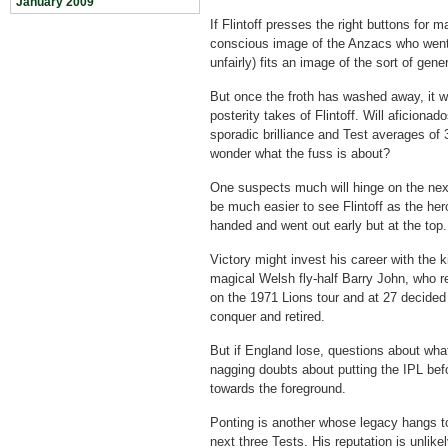
January 2009
If Flintoff presses the right buttons for ma
conscious image of the Anzacs who went
unfairly) fits an image of the sort of gen
But once the froth has washed away, it wi
posterity takes of Flintoff. Will aficiona
sporadic brilliance and Test averages of 
wonder what the fuss is about?
One suspects much will hinge on the next 
be much easier to see Flintoff as the he
handed and went out early but at the top.
Victory might invest his career with the 
magical Welsh fly-half Barry John, who 
on the 1971 Lions tour and at 27 decided
conquer and retired.
But if England lose, questions about what
nagging doubts about putting the IPL be
towards the foreground.
Ponting is another whose legacy hangs to
next three Tests. His reputation is unlik