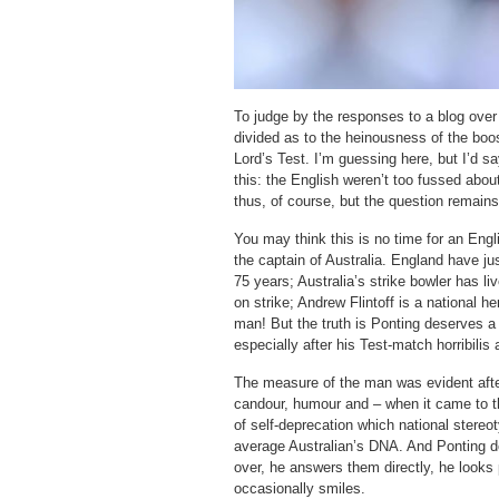
To judge by the responses to a blog over
divided as to the heinousness of the boo
Lord’s Test. I’m guessing here, but I’d s
this: the English weren’t too fussed abou
thus, of course, but the question remain
You may think this is no time for an Engl
the captain of Australia. England have just
75 years; Australia’s strike bowler has li
on strike; Andrew Flintoff is a national 
man! But the truth is Ponting deserves a 
especially after his Test-match horribilis 
The measure of the man was evident afte
candour, humour and – when it came to th
of self-deprecation which national stereot
average Australian’s DNA. And Ponting do
over, he answers them directly, he looks
occasionally smiles.