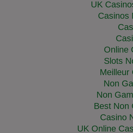
UK Casino
Casinos
Cas
Casi
Online
Slots 
Meilleur
Non Ga
Non Gam
Best Non
Casino 
UK Online Ca