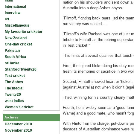
India
nation on his shoulders and sent down a 
International
Australia into a deep Ashes abyss.
Interview
“Flintoff, fighting back tears, led the te
IPL
run victory was sealed …
Miscellaneous
My favourite cricketer
“Flintoff’s wife Rachael was one of just 
New Zealand
tribute to Flintoff as the retiring supersta
One-day cricket
in Test cricket.”
Pakistan
This hints at several qualities that touch
South Africa
sri lanka
First, the injured bloke doing his duty r
Stanford Twenty20
fresh its memories of sacrifice in two wor
Test cricket
Second, Flintoff showed heart or ‘ticker’
The Ashes
(against Australia) not when it didn’t (ag
The media
Twenty20
Third, winning for his country clearly mat
west indies
Women's cricket
Fourth, he is widely seen as a ‘good fami
Warne) and a good mate, who hasn’t for
Archives
With Flintoff on the charge, put-downs pol
December 2010
decades of Australian dominance were hu
November 2010