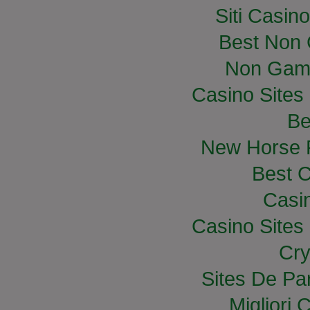
Siti Casin
Best Non
Non Gam
Casino Site
Be
New Horse R
Best C
Casi
Casino Site
Cry
Sites De Par
Migliori