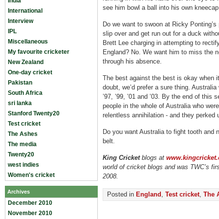
India
see him bowl a ball into his own kneecap
International
Interview
Do we want to swoon at Ricky Ponting’s 
IPL
slip over and get run out for a duck witho
Miscellaneous
Brett Lee charging in attempting to rectif
My favourite cricketer
England? No. We want him to miss the ne
through his absence.
New Zealand
One-day cricket
The best against the best is okay when it
Pakistan
doubt, we’d prefer a sure thing. Australia 
South Africa
’97, ’99, ’01 and ’03. By the end of thi
sri lanka
people in the whole of Australia who were
Stanford Twenty20
relentless annihilation - and they perked 
Test cricket
Do you want Australia to fight tooth and n
The Ashes
belt.
The media
Twenty20
King Cricket
blogs
at
www.kingcricket.
west indies
world of cricket blogs and was TWC’s firs
Women's cricket
2008.
Archives
Posted in
England
,
Test cricket
,
The 
December 2010
November 2010