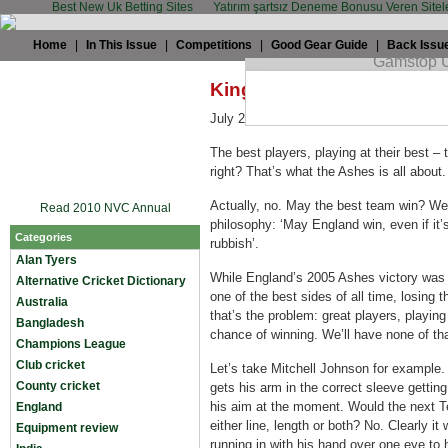
Best New Uk Betting Sites
Yatırım şartsız Deneme Bonusu Veren Sitel
Home
|
In This Issue
|
Competitions
|
Good Gear Guide
|
Back Issu
King Cricket: We want to 
July 24th, 2009 by
Alex Bowden
in
Eng
The best players, playing at their best –
right? That’s what the Ashes is all about.
Actually, no. May the best team win? We’
Read 2010 NVC Annual
philosophy: ‘May England win, even if it’
Categories
rubbish’.
Alan Tyers
While England’s 2005 Ashes victory was a
Alternative Cricket Dictionary
one of the best sides of all time, losing t
Australia
that’s the problem: great players, playing
Bangladesh
chance of winning. We’ll have none of tha
Champions League
Club cricket
Let’s take Mitchell Johnson for example.
County cricket
gets his arm in the correct sleeve gettin
his aim at the moment. Would the next T
England
either line, length or both? No. Clearly i
Equipment review
running in with his hand over one eye to 