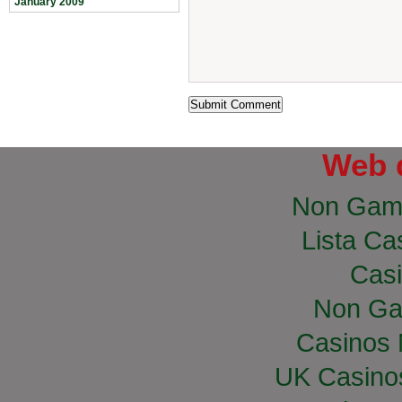
January 2009
Web 
Non Gam
Lista Cas
Casi
Non Ga
Casinos
UK Casino