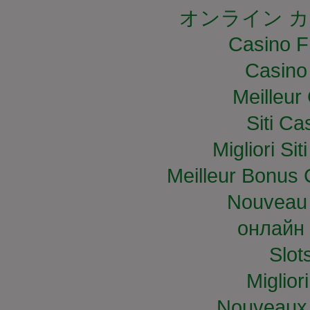
オンライン カ
Casino F
Casino
Meilleur
Siti C
Migliori S
Meilleur Bonus 
Nouveau 
онлайн 
Slo
Miglior
Nouveaux 