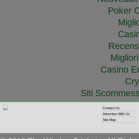
Poker O
Migli
Casi
Recens
Miglior
Casino E
Cry
Siti Scommess
Contact Us
Advertise With Us
Site Map