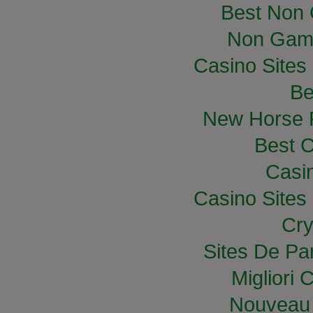
Best Non
Non Gam
Casino Site
Be
New Horse R
Best C
Casi
Casino Site
Cry
Sites De Par
Migliori
Nouveau 