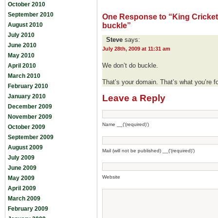
October 2010
September 2010
One Response to “King Cricket:
August 2010
buckle”
July 2010
Steve
says:
June 2010
July 28th, 2009 at 11:31 am
May 2010
We don’t do buckle.
April 2010
March 2010
That’s your domain. That’s what you’re fo
February 2010
January 2010
Leave a Reply
December 2009
November 2009
Name __('(required)')
October 2009
September 2009
August 2009
Mail (will not be published) __('(required)')
July 2009
June 2009
Website
May 2009
April 2009
March 2009
February 2009