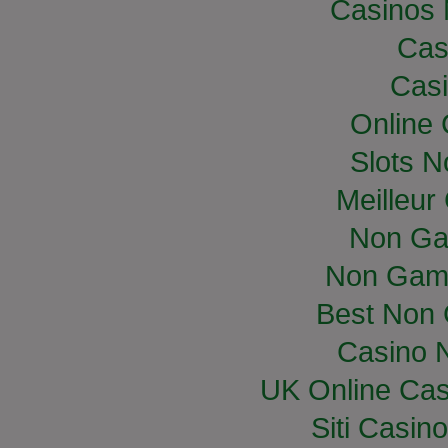
Casinos
Cas
Casi
Online
Slots 
Meilleur
Non Ga
Non Gam
Best Non
Casino 
UK Online Ca
Siti Casin