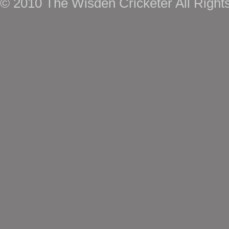
© 2010 The Wisden Cricketer All Right