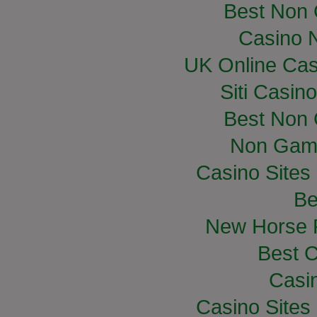
Best Non
Casino 
UK Online Ca
Siti Casin
Best Non
Non Gam
Casino Site
Be
New Horse R
Best C
Casi
Casino Site