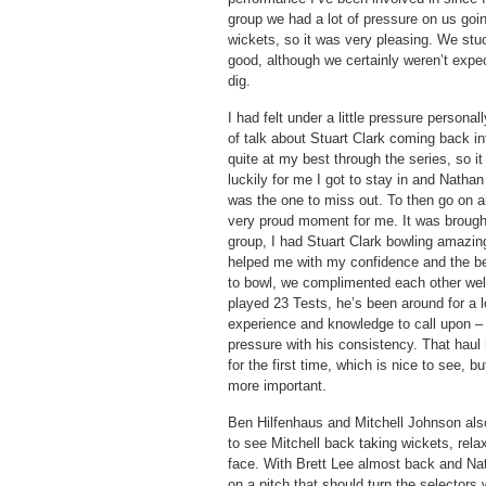
group we had a lot of pressure on us goi
wickets, so it was very pleasing. We stu
good, although we certainly weren’t expect
dig.
I had felt under a little pressure personall
of talk about Stuart Clark coming back in
quite at my best through the series, so it
luckily for me I got to stay in and Natha
was the one to miss out. To then go on an
very proud moment for me. It was brough
group, I had Stuart Clark bowling amazin
helped me with my confidence and the be
to bowl, we complimented each other wel
played 23 Tests, he’s been around for a l
experience and knowledge to call upon –
pressure with his consistency. That haul 
for the first time, which is nice to see, 
more important.
Ben Hilfenhaus and Mitchell Johnson also 
to see Mitchell back taking wickets, rela
face. With Brett Lee almost back and Nat
on a pitch that should turn the selectors