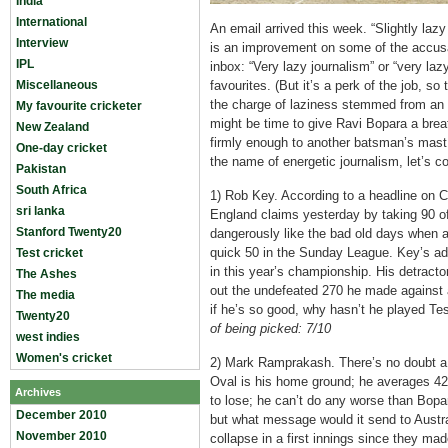
India
International
An email arrived this week. “Slightly lazy 
Interview
is an improvement on some of the accusat
IPL
inbox: “Very lazy journalism” or “very laz
Miscellaneous
favourites. (But it’s a perk of the job, s
the charge of laziness stemmed from an ar
My favourite cricketer
might be time to give Ravi Bopara a breat
New Zealand
firmly enough to another batsman’s mast.
One-day cricket
the name of energetic journalism, let’s c
Pakistan
South Africa
1) Rob Key. According to a headline on C
sri lanka
England claims yesterday by taking 90 o
Stanford Twenty20
dangerously like the bad old days when a
quick 50 in the Sunday League. Key’s ad
Test cricket
in this year’s championship. His detractor
The Ashes
out the undefeated 270 he made against 
The media
if he’s so good, why hasn’t he played Te
Twenty20
of being picked: 7/10
west indies
Women's cricket
2) Mark Ramprakash. There’s no doubt a
Oval is his home ground; he averages 42 
Archives
to lose; he can’t do any worse than Bopar
December 2010
but what message would it send to Australi
November 2010
collapse in a first innings since they ma