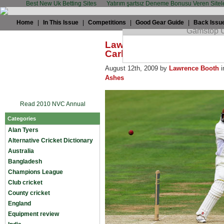
Best New Uk Betting Sites
Yatırım şartsız Deneme Bonusu Veren Sitel
Home
|
In This Issue
|
Competitions
|
Good Gear Guide
|
Back Issu
Lawrence Booth: Ramprak
Carberry?
August 12th, 2009 by
Lawrence Booth
i
Ashes
Read 2010 NVC Annual
Categories
Alan Tyers
Alternative Cricket Dictionary
Australia
Bangladesh
Champions League
Club cricket
County cricket
England
Equipment review