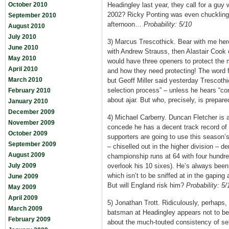
October 2010
Headingley last year, they call for a guy
2002? Ricky Ponting was even chuckling
September 2010
afternoon…
Probability: 5/10
August 2010
July 2010
3) Marcus Trescothick. Bear with me here
June 2010
with Andrew Strauss, then Alastair Cook
May 2010
would have three openers to protect the m
April 2010
and how they need protecting! The word
March 2010
but Geoff Miller said yesterday Trescothi
selection process” – unless he hears “cont
February 2010
about ajar. But who, precisely, is prepare
January 2010
December 2009
4) Michael Carberry. Duncan Fletcher is a
November 2009
concede he has a decent track record of 
October 2009
supporters are going to use this season’s
September 2009
– chiselled out in the higher division – 
August 2009
championship runs at 64 with four hundred
July 2009
overlook his 10 sixes). He’s always been o
which isn’t to be sniffed at in the gaping
June 2009
But will England risk him?
Probability: 5/
May 2009
April 2009
5) Jonathan Trott. Ridiculously, perhap
March 2009
batsman at Headingley appears not to be 
February 2009
about the much-touted consistency of sel