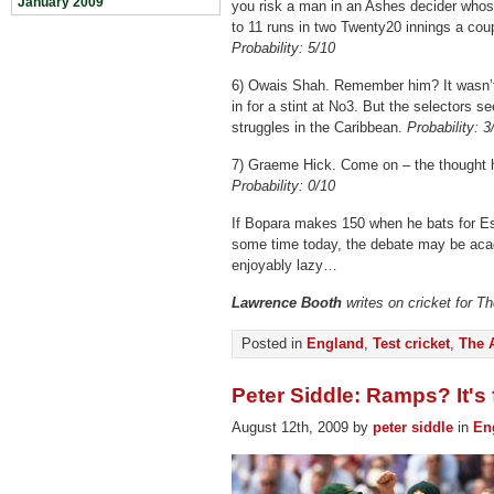
January 2009
you risk a man in an Ashes decider whos
to 11 runs in two Twenty20 innings a cou
Probability: 5/10
6) Owais Shah. Remember him? It wasn’t
in for a stint at No3. But the selectors s
struggles in the Caribbean.
Probability: 3
7) Graeme Hick. Come on – the thought ha
Probability: 0/10
If Bopara makes 150 when he bats for Es
some time today, the debate may be acad
enjoyably lazy…
Lawrence Booth
writes on cricket for T
Posted in
England
,
Test cricket
,
The 
Peter Siddle: Ramps? It's
August 12th, 2009 by
peter siddle
in
En