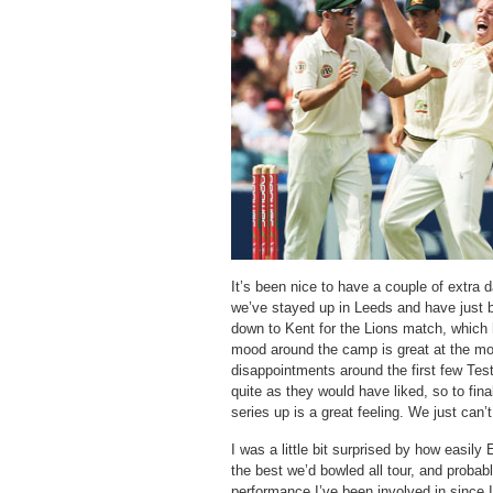
It’s been nice to have a couple of extra d
we’ve stayed up in Leeds and have just 
down to Kent for the Lions match, whic
mood around the camp is great at the m
disappointments around the first few Test
quite as they would have liked, so to final
series up is a great feeling. We just can’
I was a little bit surprised by how easily
the best we’d bowled all tour, and probabl
performance I’ve been involved in since 