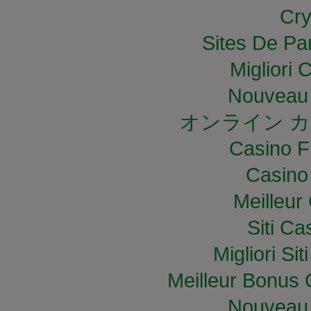
Cry
Sites De Par
Migliori
Nouveau 
オンライン カ
Casino F
Casino
Meilleur
Siti C
Migliori S
Meilleur Bonus 
Nouveau 