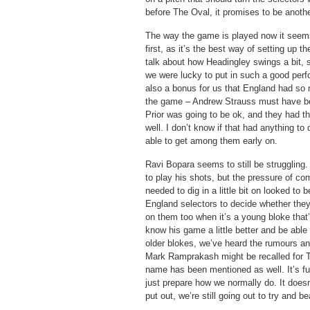
before The Oval, it promises to be anothe
The way the game is played now it seems 
first, as it’s the best way of setting up t
talk about how Headingley swings a bit, s
we were lucky to put in such a good perf
also a bonus for us that England had so 
the game – Andrew Strauss must have bee
Prior was going to be ok, and they had the
well. I don’t know if that had anything to
able to get among them early on.
Ravi Bopara seems to still be struggling.
to play his shots, but the pressure of co
needed to dig in a little bit on looked to b
England selectors to decide whether they 
on them too when it’s a young bloke that’s
know his game a little better and be able 
older blokes, we’ve heard the rumours an
Mark Ramprakash might be recalled for 
name has been mentioned as well. It’s fun
just prepare how we normally do. It does
put out, we’re still going out to try and 