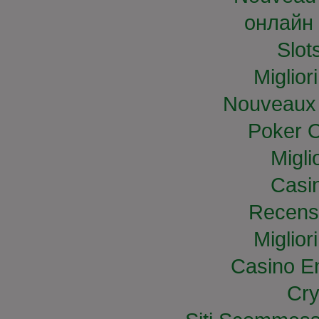
онлайн 
Slo
Miglior
Nouveaux 
Poker O
Migli
Casi
Recens
Miglior
Casino E
Cry