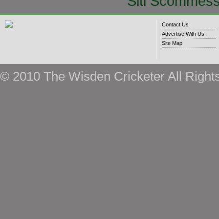
Siti Scommess
Contact Us
Advertise With Us
Site Map
© 2010 The Wisden Cricketer All Right