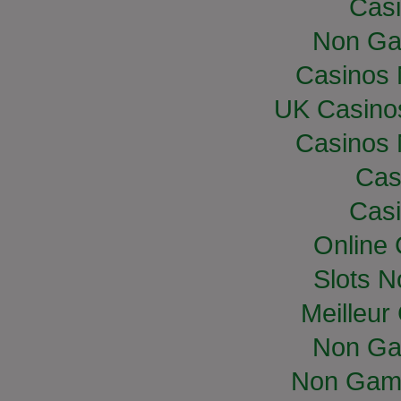
Casi
Non Ga
Casinos
UK Casino
Casinos
Cas
Casi
Online
Slots 
Meilleur
Non Ga
Non Gam