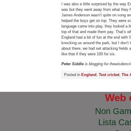
I was also a little surprised by the way 
was but they went away from what they ha
James Anderson wasn’t quite on song an
helped the boys get on top. They were sc
language came into play, they looked a li
top of that and made them pay. That’s wha
England had a bit of fun at the end wit
knocking us around the park, but I don’t 
about there, we had set attacking fields a
like that if they were 100 for six.
Peter Siddle
is blogging for thewisdencr
Posted in
England
,
Test cricket
,
The 
Web 
Non Gam
Lista Cas