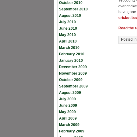
Yet county 
October 2010
over cricke
September 2010
have gone 
August 2010
cricket b
July 2010
Read the re
June 2010
May 2010
Posted i
April 2010
March 2010
February 2010
January 2010
December 2009
November 2009
October 2009
September 2009
August 2009
July 2009
June 2009
May 2009
April 2009
March 2009
February 2009