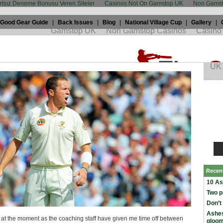
artsız Deneme Bonusu Veren Siteler
Casinos Not On Gamstop UK
Non Gamst
Good Gear Guide
|
Back Issues
|
Blog
|
National Village Cup
|
Gallery
|
iddle: "It left us empty inside"
h, 2009 by
peter siddle
in
The Ashes
Recen
10 As
Two p
Don’t
Ashes
s at the moment as the coaching staff have given me time off between
gloo