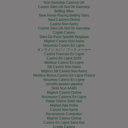
Non Gamstop Casinos UK
Casino Sites UK Not On Gamstop
Betting Sites
New Horse Racing Betting Sites
Best Casinos Online
Casino Non Aams
Casino Sites UK Not On Gamstop
Crypto Casino
Sites De Paris Sportifs Belgique
Migliori Casino Non Aams
Nouveau Casino En Ligne
オンライン カジノ ブック メーカー
Casino Francais En Ligne
Casino En Ligne 2026
Meilleur Casino En Ligne
Siti Casino Non Aams
Migliori Siti Casino Non Aams
Meilleur Bonus Casino En Ligne France
Nouveau Casino En Ligne
онлайн казино україна
Slots Non AAMS
Migliori Casino Online
Nouveaux Casinos En Ligne
Poker Online Soldi Veri
Migliori App Poker
Casinò Non Aams
Recensione Coinpoker
Migliori Casino Online
Casino En Ligne Sans Kyc
Crypto Casino