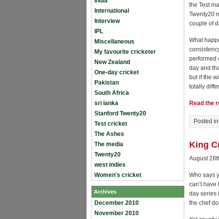
India
the Test ma
International
Twenty20 ma
Interview
couple of d
IPL
What happen
Miscellaneous
consistency
My favourite cricketer
performed d
New Zealand
day and tha
One-day cricket
but if the 
Pakistan
totally diffe
South Africa
sri lanka
Read the re
Stanford Twenty20
Posted i
Test cricket
The Ashes
King C
The media
Twenty20
August 28t
west indies
Women's cricket
Who says y
can’t have 
Archives
day series i
December 2010
the chef do
November 2010