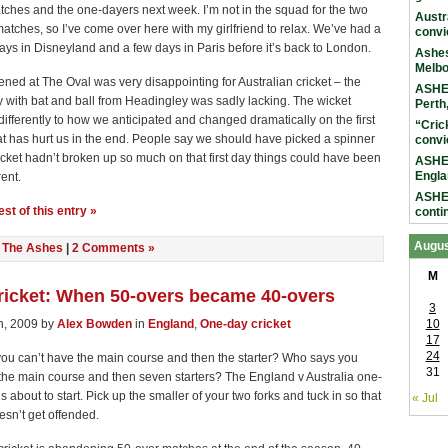
tches and the one-dayers next week. I’m not in the squad for the two
Austr
tches, so I’ve come over here with my girlfriend to relax. We’ve had a
convi
ays in Disneyland and a few days in Paris before it’s back to London.
Ashes
Melb
ed at The Oval was very disappointing for Australian cricket – the
ASHES
 with bat and ball from Headingley was sadly lacking. The wicket
Perth
ifferently to how we anticipated and changed dramatically on the first
“Cric
t has hurt us in the end. People say we should have picked a spinner
convi
wicket hadn’t broken up so much on that first day things could have been
ASHES
Engla
rent.
ASHES
st of this entry »
conti
Augus
n
The Ashes
|
2 Comments »
M
ricket: When 50-overs became 40-overs
3
h, 2009 by
Alex Bowden
in
England
,
One-day cricket
10
17
24
ou can’t have the main course and then the starter? Who says you
31
the main course and then seven starters? The England v Australia one-
s about to start. Pick up the smaller of your two forks and tuck in so that
« Jul
esn’t get offended.