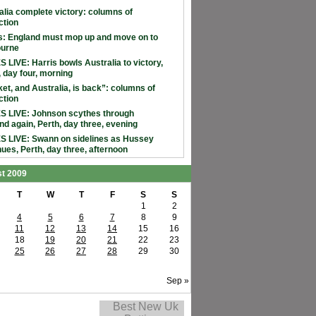
alia complete victory: columns of
ction
: England must mop up and move on to
ourne
 LIVE: Harris bowls Australia to victory,
, day four, morning
ket, and Australia, is back”: columns of
ction
 LIVE: Johnson scythes through
nd again, Perth, day three, evening
 LIVE: Swann on sidelines as Hussey
nues, Perth, day three, afternoon
t 2009
T
W
T
F
S
S
1
2
4
5
6
7
8
9
11
12
13
14
15
16
18
19
20
21
22
23
25
26
27
28
29
30
Sep »