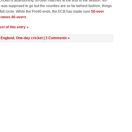
cricket is abandoning 50-over matches at the end of the season. 40-
t was supposed to go but the counties are so far behind fashion, things
full circle. While the Pro40 ends, the ECB has made sure
50-over
ecomes 40-overs
.
st of this entry »
n
England
,
One-day cricket
|
3 Comments »