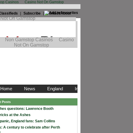
op Casinos
Casino Not On Gamstop
Classifieds
|
Subscribe
|
Contact/About
t Posts
hes questions: Lawrence Booth
ricks at the Ashes
 panic, England fans: Sam Collins
: A century to celebrate after Perth
m