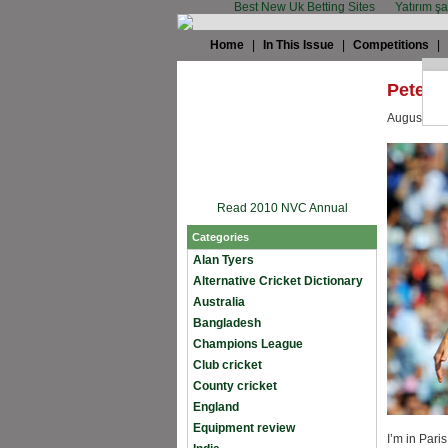
Best New Uk Betting Sites
Yatırım ş
Home
|
In This Issue
|
Competitions
|
Peter S
August 28t
Read 2010 NVC Annual
Categories
Alan Tyers
Alternative Cricket Dictionary
Australia
Bangladesh
Champions League
Club cricket
County cricket
England
Equipment review
I’m in Pari