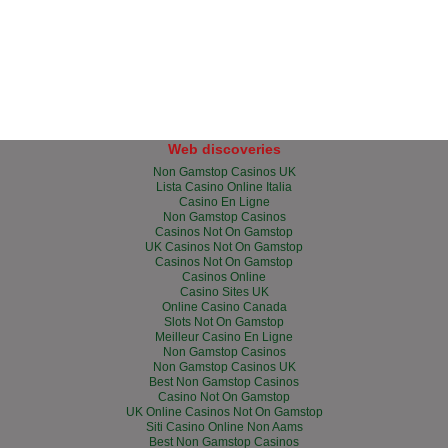
Web discoveries
Non Gamstop Casinos UK
Lista Casino Online Italia
Casino En Ligne
Non Gamstop Casinos
Casinos Not On Gamstop
UK Casinos Not On Gamstop
Casinos Not On Gamstop
Casinos Online
Casino Sites UK
Online Casino Canada
Slots Not On Gamstop
Meilleur Casino En Ligne
Non Gamstop Casinos
Non Gamstop Casinos UK
Best Non Gamstop Casinos
Casino Not On Gamstop
UK Online Casinos Not On Gamstop
Siti Casino Online Non Aams
Best Non Gamstop Casinos