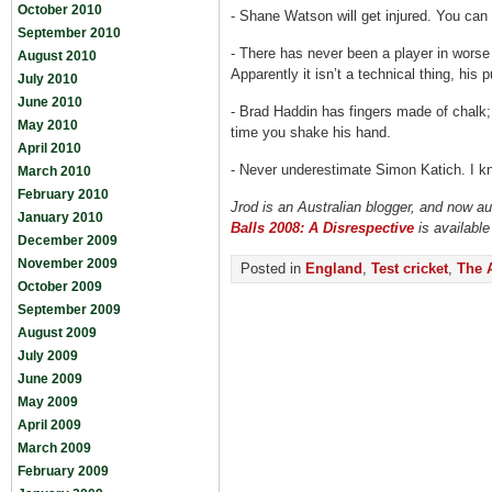
October 2010
-
Shane Watson will get injured. You can 
September 2010
-
There has never been a player in worse
August 2010
Apparently it isn’t a technical thing, his 
July 2010
June 2010
-
Brad Haddin has fingers made of chalk
May 2010
time you shake his hand.
April 2010
-
Never underestimate Simon Katich. I kno
March 2010
February 2010
Jrod is an Australian blogger, and now a
January 2010
Balls 2008: A Disrespective
is availabl
December 2009
November 2009
Posted in
England
,
Test cricket
,
The 
October 2009
September 2009
August 2009
July 2009
June 2009
May 2009
April 2009
March 2009
February 2009