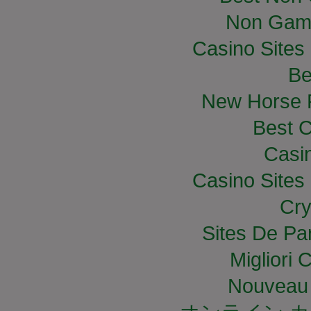
Non Gam
Casino Site
Be
New Horse R
Best C
Casi
Casino Site
Cry
Sites De Par
Migliori
Nouveau 