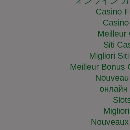
オンライン カ
Casino F
Casino
Meilleur
Siti C
Migliori S
Meilleur Bonus 
Nouveau 
онлайн 
Slo
Miglior
Nouveaux 