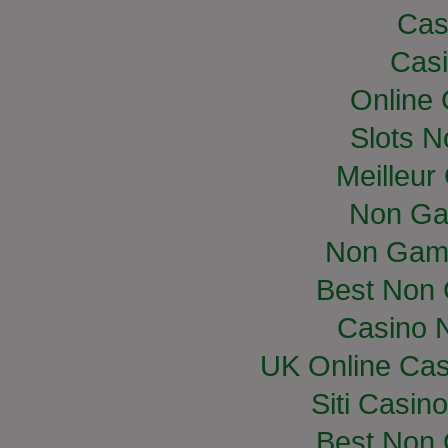
Cas
Casi
Online
Slots 
Meilleur
Non Ga
Non Gam
Best Non
Casino 
UK Online Ca
Siti Casin
Best Non