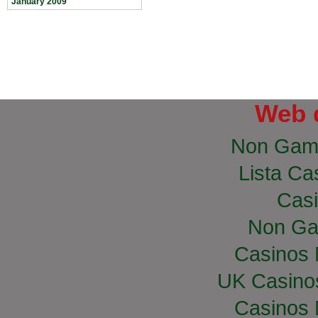
January 2009
Web 
Non Gam
Lista Cas
Casi
Non Ga
Casinos
UK Casino
Casinos