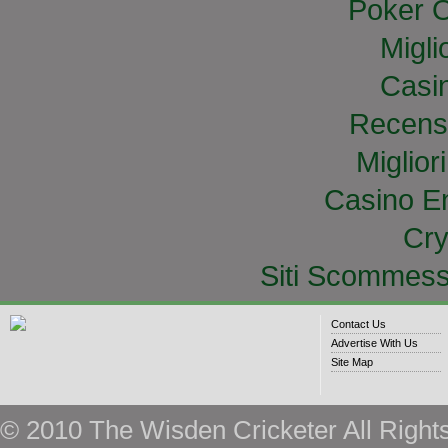
Poker O
Migli
Casi
Recens
Miglior
Casino E
Cry
Siti Scommess
Contact Us
Advertise With Us
Site Map
© 2010 The Wisden Cricketer All Right