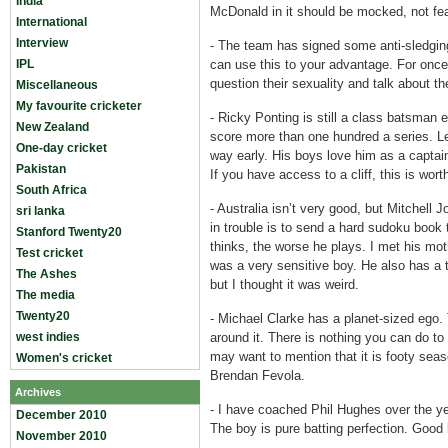
India
McDonald in it should be mocked, not fe
International
Interview
-
The team has signed some anti-sledging
IPL
can use this to your advantage. For once
question their sexuality and talk about t
Miscellaneous
My favourite cricketer
-
Ricky Ponting is still a class batsman 
New Zealand
score more than one hundred a series. Le
One-day cricket
way early. His boys love him as a captain;
Pakistan
If you have access to a cliff, this is wort
South Africa
-
Australia isn’t very good, but Mitchell 
sri lanka
in trouble is to send a hard sudoku book 
Stanford Twenty20
thinks, the worse he plays. I met his mot
Test cricket
was a very sensitive boy. He also has a to
The Ashes
but I thought it was weird.
The media
Twenty20
-
Michael Clarke has a planet-sized ego.
west indies
around it. There is nothing you can do 
may want to mention that it is footy sea
Women's cricket
Brendan Fevola.
Archives
-
I have coached Phil Hughes over the y
December 2010
The boy is pure batting perfection. Good 
November 2010