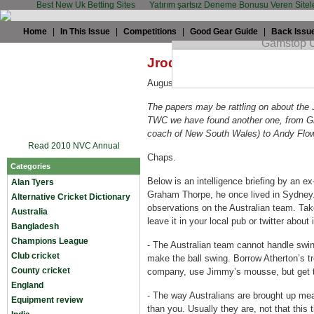
Best New Uk Betting Sites
Yatırım şartsız Deneme Bonusu Veren Sitel
Home
|
In This Issue
|
Competitions
|
Good Gear Guide
|
Back Issu
Jrod: The Thorpe dossier
August 17th, 2009 by
Jrod
in
England
,
The papers may be rattling on about the 
TWC we have found another one, from Gr
coach of New South Wales) to Andy Flow
Read 2010 NVC Annual
Chaps.
Categories
Below is an intelligence briefing by an e
Alan Tyers
Graham Thorpe, he once lived in Sydney
Alternative Cricket Dictionary
observations on the Australian team. Take
Australia
leave it in your local pub or twitter about i
Bangladesh
Champions League
-
The Australian team cannot handle swi
Club cricket
make the ball swing. Borrow Atherton’s t
County cricket
company, use Jimmy’s mousse, but get th
England
-
The way Australians are brought up mea
Equipment review
than you. Usually they are, not that this