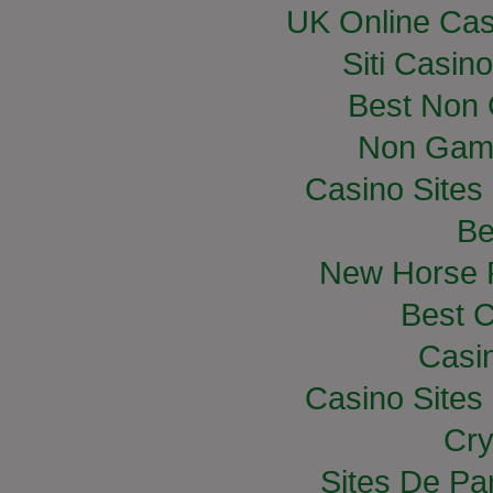
UK Online Ca
Siti Casin
Best Non
Non Gam
Casino Site
Be
New Horse R
Best C
Casi
Casino Site
Cry
Sites De Par