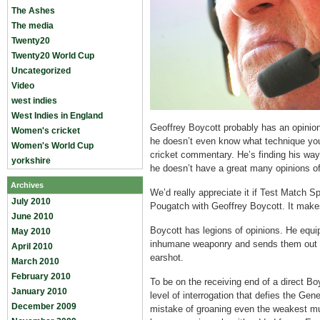
The Ashes
The media
Twenty20
Twenty20 World Cup
Uncategorized
Video
west indies
West Indies in England
Geoffrey Boycott probably has an opinio
Women's cricket
he doesn’t even know what technique yo
Women's World Cup
cricket commentary. He’s finding his way
yorkshire
he doesn’t have a great many opinions of
Archives
We’d really appreciate it if Test Match 
July 2010
Pougatch with Geoffrey Boycott. It makes
June 2010
Boycott has legions of opinions. He equi
May 2010
inhumane weaponry and sends them out t
April 2010
earshot.
March 2010
February 2010
To be on the receiving end of a direct Bo
January 2010
level of interrogation that defies the Ge
December 2009
mistake of groaning even the weakest mu