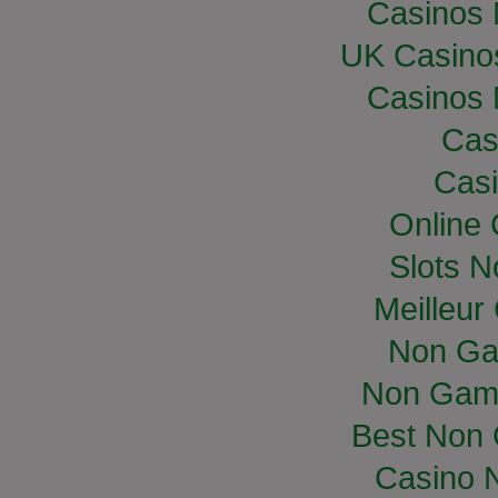
Casinos
UK Casino
Casinos
Cas
Casi
Online
Slots 
Meilleur
Non Ga
Non Gam
Best Non
Casino 