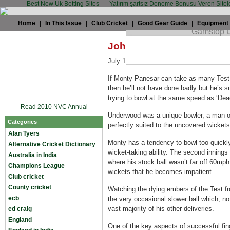
Best New Uk Betting Sites
Yatırım şartsız Deneme Bonusu Veren Sitel
Home
|
In This Issue
|
Club Cricket
|
Good Gear Guide
|
Equipment
John Stern: Slow down, 
July 14th, 2008 by
John Stern
in
Engla
If Monty Panesar can take as many Test
then he’ll not have done badly but he’s s
trying to bowl at the same speed as ‘Dead
Read 2010 NVC Annual
Underwood was a unique bowler, a man o
Categories
perfectly suited to the uncovered wicket
Alan Tyers
Monty has a tendency to bowl too quickly,
Alternative Cricket Dictionary
wicket-taking ability. The second inning
Australia in India
where his stock ball wasn’t far off 60mp
Champions League
wickets that he becomes impatient.
Club cricket
County cricket
Watching the dying embers of the Test fr
ecb
the very occasional slower ball which, n
vast majority of his other deliveries.
ed craig
England
One of the key aspects of successful fing