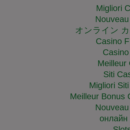
Migliori
Nouveau 
オンライン カ
Casino F
Casino
Meilleur
Siti C
Migliori S
Meilleur Bonus 
Nouveau 
онлайн 
Slo