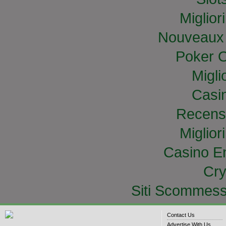
Miglior
Nouveaux 
Poker O
Migli
Casi
Recens
Miglior
Casino E
Cry
Siti Scommess
Contact Us
Advertise With Us