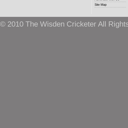
Site Map
© 2010 The Wisden Cricketer All Right