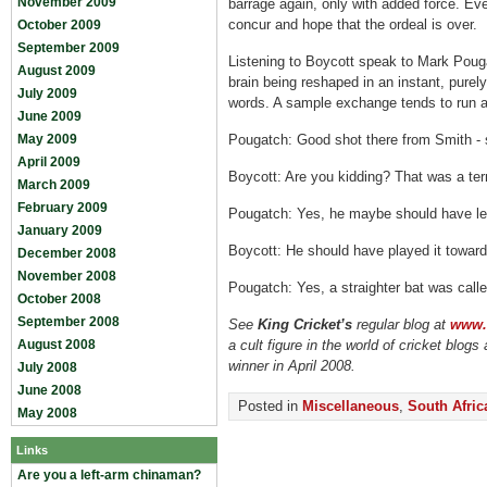
November 2009
barrage again, only with added force. Even
concur and hope that the ordeal is over.
October 2009
September 2009
Listening to Boycott speak to Mark Poug
August 2009
brain being reshaped in an instant, purel
July 2009
words. A sample exchange tends to run a
June 2009
May 2009
Pougatch: Good shot there from Smith - st
April 2009
Boycott: Are you kidding? That was a terr
March 2009
February 2009
Pougatch: Yes, he maybe should have lef
January 2009
Boycott: He should have played it toward
December 2008
November 2008
Pougatch: Yes, a straighter bat was calle
October 2008
September 2008
See
King Cricket’s
regular blog at
www.k
August 2008
a cult figure in the world of cricket blog
winner in April 2008.
July 2008
June 2008
Posted in
Miscellaneous
,
South Afric
May 2008
Links
Are you a left-arm chinaman?