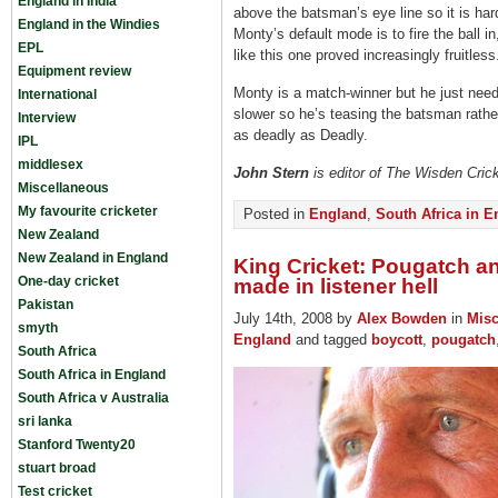
England in India
above the batsman’s eye line so it is har
England in the Windies
Monty’s default mode is to fire the ball in
EPL
like this one proved increasingly fruitless
Equipment review
Monty is a match-winner but he just needs t
International
slower so he’s teasing the batsman rathe
Interview
as deadly as Deadly.
IPL
middlesex
John Stern
is editor of The Wisden Cric
Miscellaneous
My favourite cricketer
Posted in
England
,
South Africa in 
New Zealand
New Zealand in England
King Cricket: Pougatch a
One-day cricket
made in listener hell
Pakistan
July 14th, 2008 by
Alex Bowden
in
Misc
smyth
England
and tagged
boycott
,
pougatch
South Africa
South Africa in England
South Africa v Australia
sri lanka
Stanford Twenty20
stuart broad
Test cricket