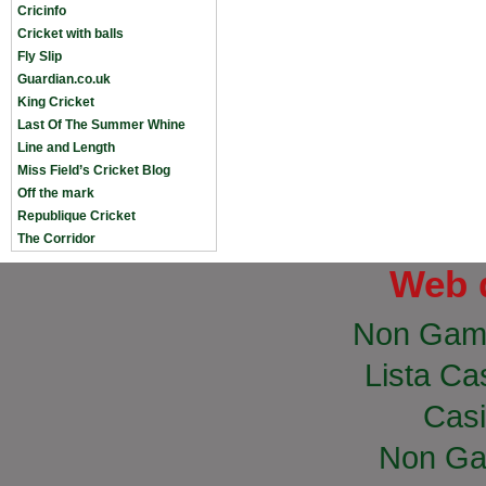
Cricinfo
Cricket with balls
Fly Slip
Guardian.co.uk
King Cricket
Last Of The Summer Whine
Line and Length
Miss Field’s Cricket Blog
Off the mark
Republique Cricket
The Corridor
Web 
Non Gam
Lista Cas
Casi
Non Ga